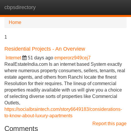
cbpsdirectory
Tog
navi
Home
1
Residential Projects - An Overview
Internet
51 days ago
emperorz949cej7
RealEstateIndia.com Is an internet based System exactly
where numerous property consumers, sellers, tenants, real
estate agents, and others from Ranchi locate the finest
Resolution for their requires. The lineup of commercial
properties readily available with us will give you a choice
of selecting diverse sorts of properties like Commercial
Outlets,
https://socialbraintech.com/story6649183/considerations-
to-know-about-luxury-apartments
Report this page
Comments