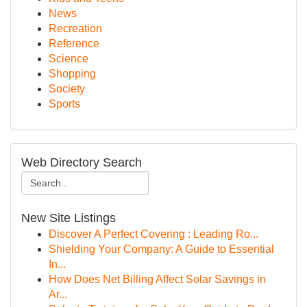
News
Recreation
Reference
Science
Shopping
Society
Sports
Web Directory Search
New Site Listings
Discover A Perfect Covering : Leading Ro...
Shielding Your Company: A Guide to Essential
In...
How Does Net Billing Affect Solar Savings in
Ar...