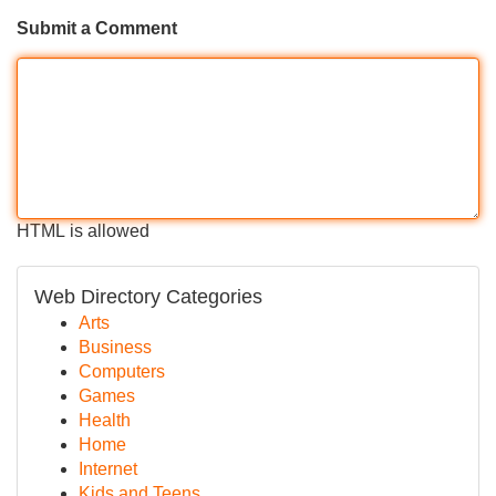
Submit a Comment
HTML is allowed
Web Directory Categories
Arts
Business
Computers
Games
Health
Home
Internet
Kids and Teens