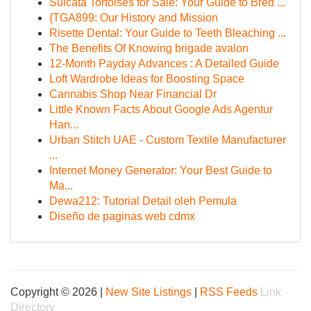
Sulcata Tortoises for Sale: Your Guide to Bred ...
{TGA899: Our History and Mission
Risette Dental: Your Guide to Teeth Bleaching ...
The Benefits Of Knowing brigade avalon
12-Month Payday Advances : A Detailed Guide
Loft Wardrobe Ideas for Boosting Space
Cannabis Shop Near Financial Dr
Little Known Facts About Google Ads Agentur
Han...
Urban Stitch UAE - Custom Textile Manufacturer
...
Internet Money Generator: Your Best Guide to
Ma...
Dewa212: Tutorial Detail oleh Pemula
Diseño de paginas web cdmx
Copyright © 2026 |
New Site Listings
|
RSS Feeds
Link
Directory