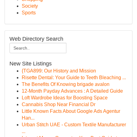
Society
Sports
Web Directory Search
New Site Listings
{TGA899: Our History and Mission
Risette Dental: Your Guide to Teeth Bleaching ...
The Benefits Of Knowing brigade avalon
12-Month Payday Advances : A Detailed Guide
Loft Wardrobe Ideas for Boosting Space
Cannabis Shop Near Financial Dr
Little Known Facts About Google Ads Agentur
Han...
Urban Stitch UAE - Custom Textile Manufacturer
...