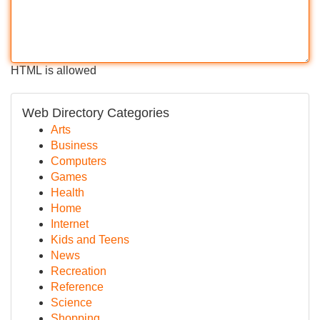
HTML is allowed
Web Directory Categories
Arts
Business
Computers
Games
Health
Home
Internet
Kids and Teens
News
Recreation
Reference
Science
Shopping