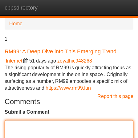
cbpsdirectory
Tog
navi
Home
1
RM99: A Deep Dive into This Emerging Trend
Internet
51 days ago
zoyathic948268
The rising popularity of RM99 is quickly attracting focus as
a significant development in the online space . Originally
surfacing as a number, RM99 embodies a specific mix of
attractiveness and
https://www.rm99.fun
Report this page
Comments
Submit a Comment