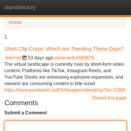
cbpsdirectory
Tog
navi
Home
1
Short Clip Craze: Which are Trending These Days?
Internet
53 days ago
darrenedsd345879
The virtual landscape is currently ruler by short-form video
content. Platforms like TikTok, Instagram Reels, and
YouTube Shorts are witnessing explosive expansion, and
viewers are consuming content in bite-sized
https://www.pandaskit.vip/h5/#/pages/video/play?id=11960
Report this page
Comments
Submit a Comment