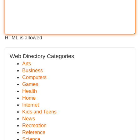
HTML is allowed
Web Directory Categories
Arts
Business
Computers
Games
Health
Home
Internet
Kids and Teens
News
Recreation
Reference
Science