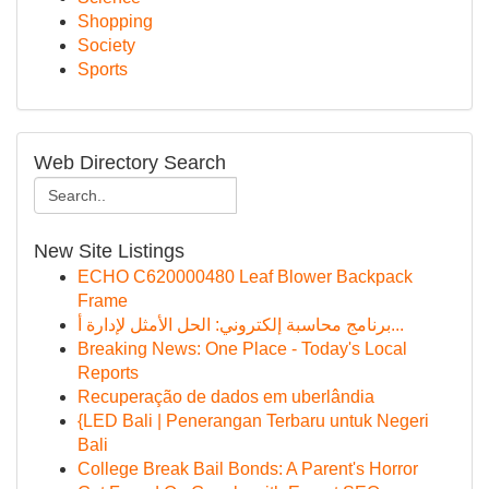
Shopping
Society
Sports
Web Directory Search
New Site Listings
ECHO C620000480 Leaf Blower Backpack
Frame
برنامج محاسبة إلكتروني: الحل الأمثل لإدارة أ...
Breaking News: One Place - Today's Local
Reports
Recuperação de dados em uberlândia
{LED Bali | Penerangan Terbaru untuk Negeri
Bali
College Break Bail Bonds: A Parent's Horror