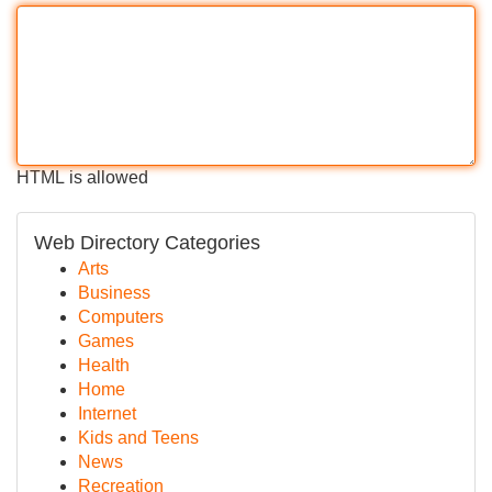
HTML is allowed
Web Directory Categories
Arts
Business
Computers
Games
Health
Home
Internet
Kids and Teens
News
Recreation