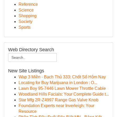
Reference
Science
Shopping
Society
Sports
Web Directory Search
New Site Listings
Wap 3 Miền - Bạch Thủ 333: Chốt Số Hôm Nay
Locating for Buy Marijuana in London : O...
Lawn Boy 95-7446 Lawn Mower Throttle Cable
Woodland Hills Facials: Your Complete Guide t...
Star Mfg 2R-Z4997 Range Gas Valve Knob
Foundation Experts near Inverleigh: Your
Resource