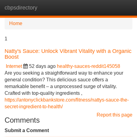
cbpsdirectory
Tog
navi
Home
1
Natty's Sauce: Unlock Vibrant Vitality with a Organic
Boost
Internet
52 days ago
healthy-sauces-reddit145058
Are you seeking a straightforward way to enhance your
general condition? This delicious sauce offers a
remarkable benefit – a unprocessed surge of vitality.
Crafted with top-quality ingredients ,
https://antonyclickbankstore.com/fitness/nattys-sauce-the-
secret-ingredient-to-health/
Report this page
Comments
Submit a Comment