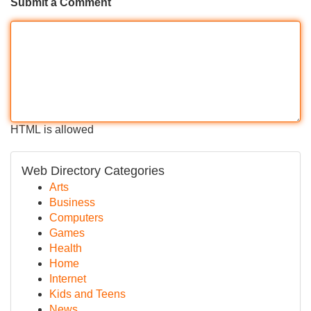
Submit a Comment
HTML is allowed
Web Directory Categories
Arts
Business
Computers
Games
Health
Home
Internet
Kids and Teens
News