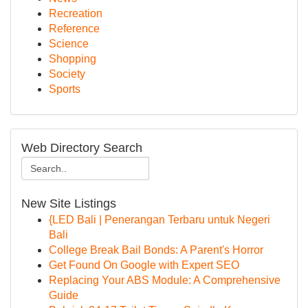
Recreation
Reference
Science
Shopping
Society
Sports
Web Directory Search
New Site Listings
{LED Bali | Penerangan Terbaru untuk Negeri
Bali
College Break Bail Bonds: A Parent's Horror
Get Found On Google with Expert SEO
Replacing Your ABS Module: A Comprehensive
Guide