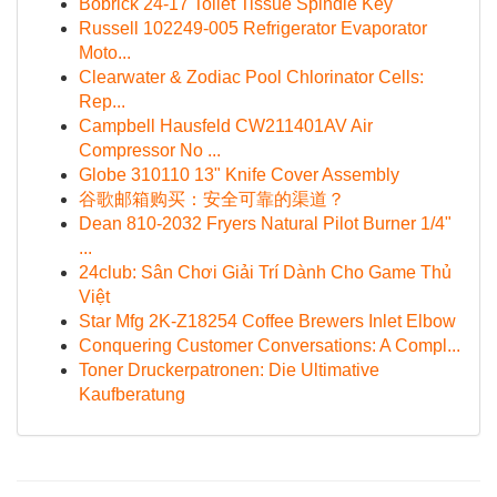
Bobrick 24-17 Toilet Tissue Spindle Key
Russell 102249-005 Refrigerator Evaporator
Moto...
Clearwater & Zodiac Pool Chlorinator Cells:
Rep...
Campbell Hausfeld CW211401AV Air
Compressor No ...
Globe 310110 13" Knife Cover Assembly
谷歌邮箱购买：安全可靠的渠道？
Dean 810-2032 Fryers Natural Pilot Burner 1/4"
...
24club: Sân Chơi Giải Trí Dành Cho Game Thủ
Việt
Star Mfg 2K-Z18254 Coffee Brewers Inlet Elbow
Conquering Customer Conversations: A Compl...
Toner Druckerpatronen: Die Ultimative
Kaufberatung