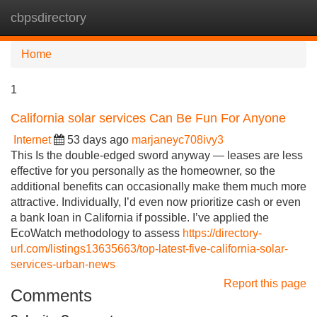
cbpsdirectory
Tog
navi
Home
1
California solar services Can Be Fun For Anyone
Internet
53 days ago
marjaneyc708ivy3
This Is the double-edged sword anyway — leases are less
effective for you personally as the homeowner, so the
additional benefits can occasionally make them much more
attractive. Individually, I’d even now prioritize cash or even
a bank loan in California if possible. I’ve applied the
EcoWatch methodology to assess
https://directory-
url.com/listings13635663/top-latest-five-california-solar-
services-urban-news
Report this page
Comments