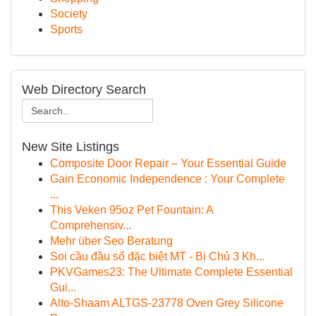
Society
Sports
Web Directory Search
New Site Listings
Composite Door Repair – Your Essential Guide
Gain Economic Independence : Your Complete
...
This Veken 95oz Pet Fountain: A
Comprehensiv...
Mehr über Seo Beratung
Soi cầu đầu số đặc biệt MT - Bị Chủ 3 Kh...
PKVGames23: The Ultimate Complete Essential
Gui...
Alto-Shaam ALTGS-23778 Oven Grey Silicone