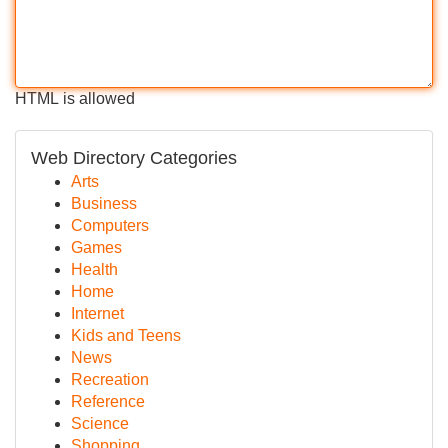
HTML is allowed
Web Directory Categories
Arts
Business
Computers
Games
Health
Home
Internet
Kids and Teens
News
Recreation
Reference
Science
Shopping