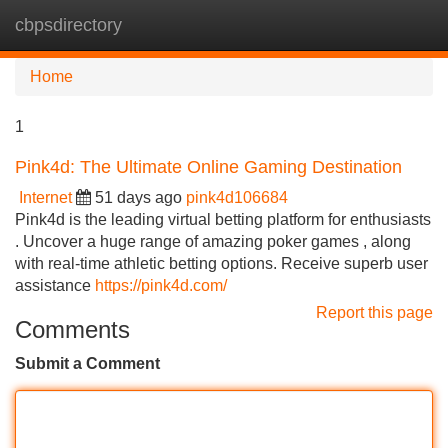
cbpsdirectory
Tog
navi
Home
1
Pink4d: The Ultimate Online Gaming Destination
Internet
51 days ago
pink4d106684
Pink4d is the leading virtual betting platform for enthusiasts
. Uncover a huge range of amazing poker games , along
with real-time athletic betting options. Receive superb user
assistance
https://pink4d.com/
Report this page
Comments
Submit a Comment