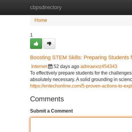
cbpsdirectory
Home
New Site Listings
Add Site
Home
1
Boosting STEM Skills: Preparing Students f
Internet
52 days ago
adreaexrz454343
To effectively prepare students for the challeng
absolutely necessary. A solid grounding in scien
https://entechonline.com/5-proven-actions-to-ex
Comments
Submit a Comment