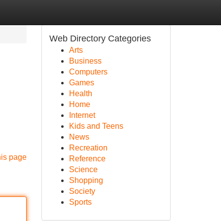
Web Directory Categories
Arts
Business
Computers
Games
Health
Home
Internet
Kids and Teens
News
Recreation
his page
Reference
Science
Shopping
Society
Sports