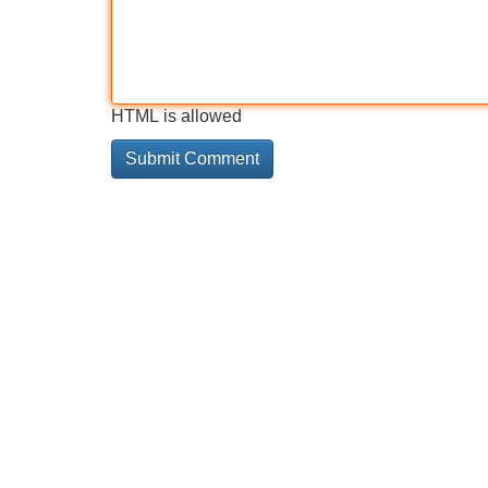
HTML is allowed