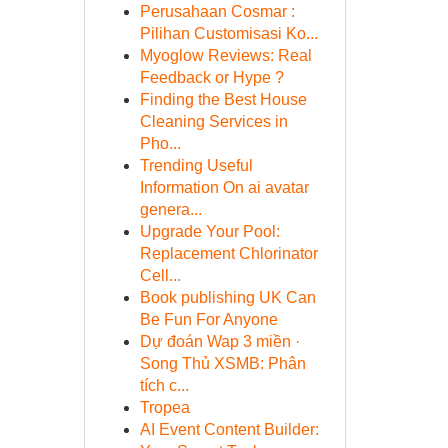
Perusahaan Cosmar :
Pilihan Customisasi Ko...
Myoglow Reviews: Real
Feedback or Hype ?
Finding the Best House
Cleaning Services in
Pho...
Trending Useful
Information On ai avatar
genera...
Upgrade Your Pool:
Replacement Chlorinator
Cell...
Book publishing UK Can
Be Fun For Anyone
Dự đoán Wap 3 miền ·
Song Thủ XSMB: Phân
tích c...
Tropea
AI Event Content Builder: