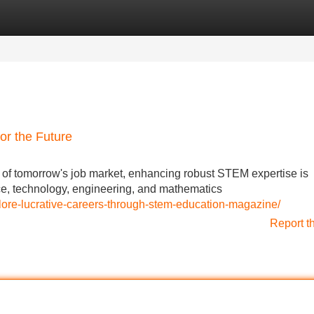
Categories
Register
Login
or the Future
es of tomorrow's job market, enhancing robust STEM expertise is
ce, technology, engineering, and mathematics
plore-lucrative-careers-through-stem-education-magazine/
Report t