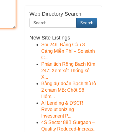
Web Directory Search
Search
New Site Listings
Soi 24h: Bảng Cầu 3
Càng Miễn Phí – So sánh
C...
Phân tích Rồng Bạch Kim
247: Xem xét Thống kê
X...
Bảng dự đoán Bạch thủ lô
2 chạm MB: Chốt Số
Hôm...
AI Lending & DSCR:
Revolutionizing
Investment P...
4S Sector 88B Gurgaon –
Quality Reduced-Increas...