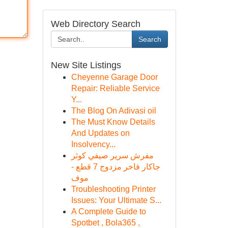
Web Directory Search
Search
New Site Listings
Cheyenne Garage Door
Repair: Reliable Service
Y...
The Blog On Adivasi oil
The Must Know Details
And Updates on
Insolvency...
مفرش سرير صيفي كوثر
جاكار فاخر مزدوج 7 قطع -
موف
Troubleshooting Printer
Issues: Your Ultimate S...
A Complete Guide to
Spotbet , Bola365 ,