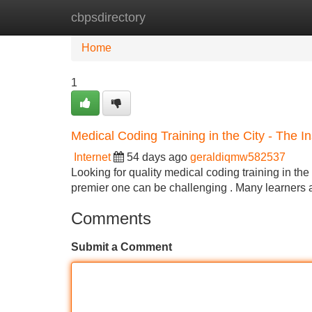
cbpsdirectory
Home
New Site Listings
Add Site
Home
1
Medical Coding Training in the City - The In
Internet
54 days ago
geraldiqmw582537
Looking for quality medical coding training in the C
premier one can be challenging . Many learners 
Comments
Submit a Comment