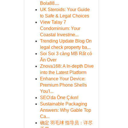
Bola88....
UK Steroids: Your Guide
to Safe & Legal Choices
View Talay 7
Condominium: Your
Coastal Investme...
Trending Update Blog On
legal check property ba...
Soi Soi 3 càng MB Rất có
Ăn Over
Znova168: A In-depth Dive
into the Latest Platform
Enhance Your Device:
Premium Phone Shells
You'l...
SEO'da Öne Çıkın!
Sustainable Packaging
Answers: Why Gable Top
Ca...
确定 羽毛球 指导员：详尽