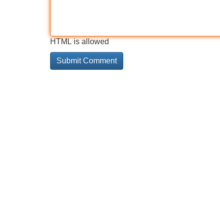
HTML is allowed