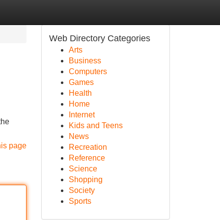
Web Directory Categories
Arts
Business
Computers
Games
Health
Home
Internet
the
Kids and Teens
News
his page
Recreation
Reference
Science
Shopping
Society
Sports