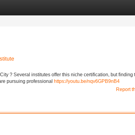
Categories
Register
Login
stitute
ity ? Several institutes offer this niche certification, but finding 
are pursuing professional
https://youtu.be/nqv6GPB9nB4
Report t