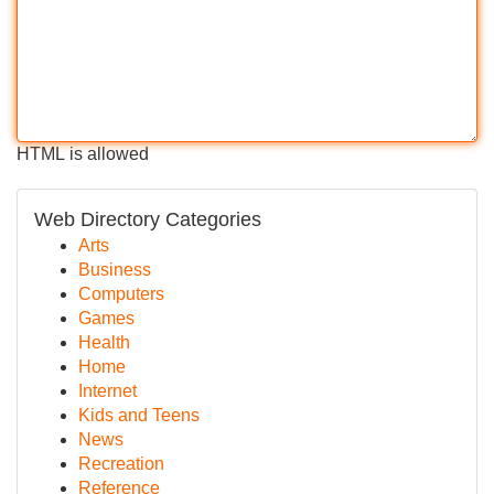
HTML is allowed
Web Directory Categories
Arts
Business
Computers
Games
Health
Home
Internet
Kids and Teens
News
Recreation
Reference