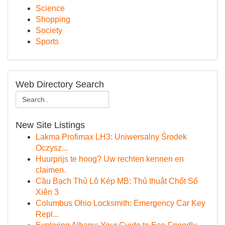
Science
Shopping
Society
Sports
Web Directory Search
New Site Listings
Lakma Profimax LH3: Uniwersalny Środek
Oczysz...
Huurprijs te hoog? Uw rechten kennen en
claimen.
Cầu Bạch Thủ Lô Kép MB: Thủ thuật Chốt Số
Xiên 3
Columbus Ohio Locksmith: Emergency Car Key
Repl...