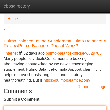
cbpsdirectory
Tog
navi
Home
1
Pulmo Balance: Is the SupplementPulmo Balance: A
ReviewPulmo Balance: Does it Work?
Internet
52 days ago
pulmo-balance-official-w829785
Many peopleIndividualsConsumers are buzzing
aboutraving aboutexcited by the newlatestemerging
supplement, Pulmo BalanceFormulaSupport, claiming it
helpsimprovesboosts lung functionrespiratory
healthbreathing. But is
https://pulmobalamce.com/
Report this page
Comments
Submit a Comment