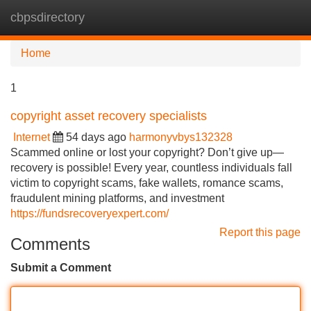
cbpsdirectory
Tog
navi
Home
1
copyright asset recovery specialists
Internet
54 days ago
harmonyvbys132328
Scammed online or lost your copyright? Don’t give up—
recovery is possible! Every year, countless individuals fall
victim to copyright scams, fake wallets, romance scams,
fraudulent mining platforms, and investment
https://fundsrecoveryexpert.com/
Report this page
Comments
Submit a Comment