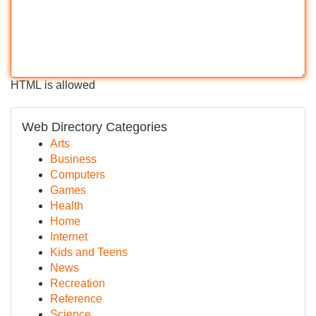
HTML is allowed
Web Directory Categories
Arts
Business
Computers
Games
Health
Home
Internet
Kids and Teens
News
Recreation
Reference
Science