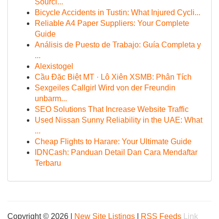
Sourci...
Bicycle Accidents in Tustin: What Injured Cycli...
Reliable A4 Paper Suppliers: Your Complete
Guide
Análisis de Puesto de Trabajo: Guía Completa y
...
Alexistogel
Cầu Đặc Biệt MT · Lô Xiên XSMB: Phân Tích
Sexgeiles Callgirl Wird von der Freundin
unbarm...
SEO Solutions That Increase Website Traffic
Used Nissan Sunny Reliability in the UAE: What
...
Cheap Flights to Harare: Your Ultimate Guide
IDNCash: Panduan Detail Dan Cara Mendaftar
Terbaru
Copyright © 2026 |
New Site Listings
|
RSS Feeds
Link