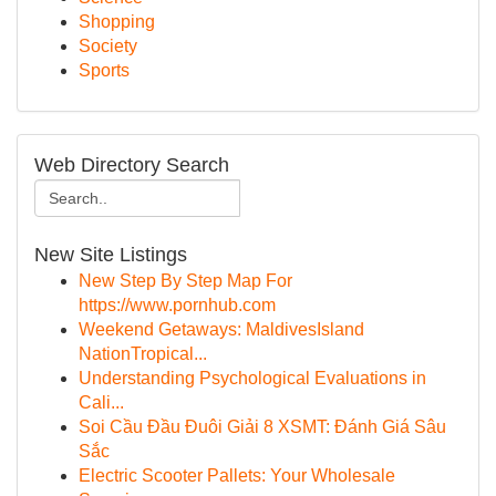
Shopping
Society
Sports
Web Directory Search
New Site Listings
New Step By Step Map For
https://www.pornhub.com
Weekend Getaways: MaldivesIsland
NationTropical...
Understanding Psychological Evaluations in
Cali...
Soi Cầu Đầu Đuôi Giải 8 XSMT: Đánh Giá Sâu
Sắc
Electric Scooter Pallets: Your Wholesale