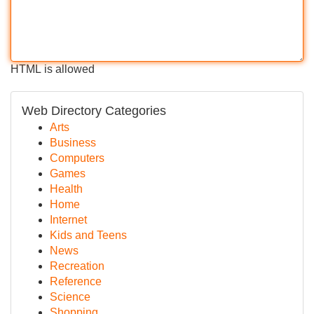
HTML is allowed
Web Directory Categories
Arts
Business
Computers
Games
Health
Home
Internet
Kids and Teens
News
Recreation
Reference
Science
Shopping