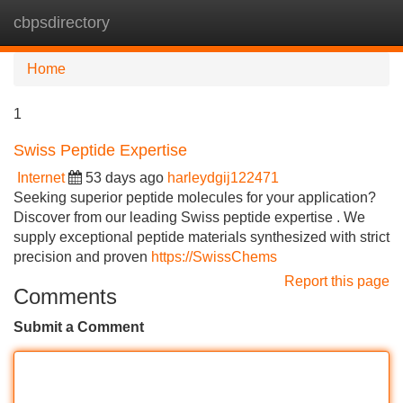
cbpsdirectory
Tog
navi
Home
1
Swiss Peptide Expertise
Internet
53 days ago
harleydgij122471
Seeking superior peptide molecules for your application?
Discover from our leading Swiss peptide expertise . We
supply exceptional peptide materials synthesized with strict
precision and proven
https://SwissChems
Report this page
Comments
Submit a Comment