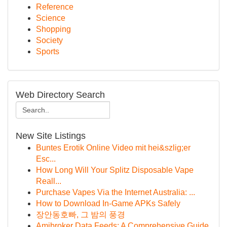
Reference
Science
Shopping
Society
Sports
Web Directory Search
New Site Listings
Buntes Erotik Online Video mit hei&szlig;er
Esc...
How Long Will Your Splitz Disposable Vape
Reall...
Purchase Vapes Via the Internet Australia: ...
How to Download In-Game APKs Safely
장안동호빠, 그 밤의 풍경
Amibroker Data Feeds: A Comprehensive Guide