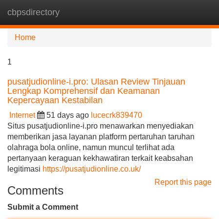
cbpsdirectory
Tog
navi
Home
1
pusatjudionline-i.pro: Ulasan Review Tinjauan
Lengkap Komprehensif dan Keamanan
Kepercayaan Kestabilan
Internet
51 days ago
lucecrk839470
Situs pusatjudionline-i.pro menawarkan menyediakan
memberikan jasa layanan platform pertaruhan taruhan
olahraga bola online, namun muncul terlihat ada
pertanyaan keraguan kekhawatiran terkait keabsahan
legitimasi
https://pusatjudionline.co.uk/
Report this page
Comments
Submit a Comment