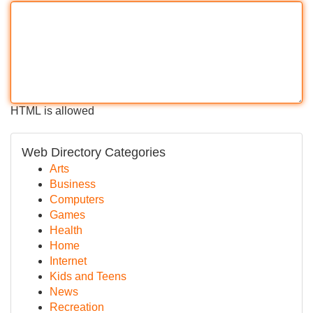
HTML is allowed
Web Directory Categories
Arts
Business
Computers
Games
Health
Home
Internet
Kids and Teens
News
Recreation