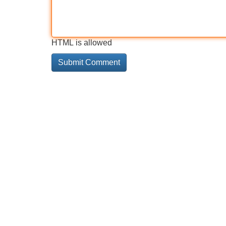
HTML is allowed