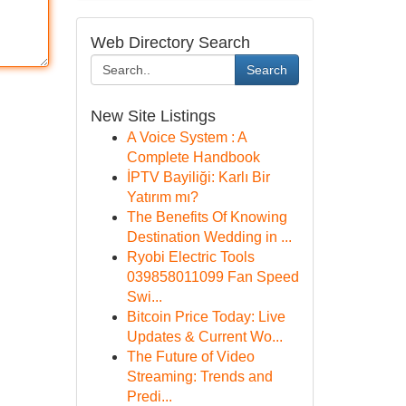
Web Directory Search
Search
New Site Listings
A Voice System : A
Complete Handbook
İPTV Bayiliği: Karlı Bir
Yatırım mı?
The Benefits Of Knowing
Destination Wedding in ...
Ryobi Electric Tools
039858011099 Fan Speed
Swi...
Bitcoin Price Today: Live
Updates & Current Wo...
The Future of Video
Streaming: Trends and
Predi...