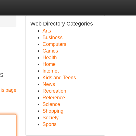
Web Directory Categories
Arts
Business
Computers
Games
Health
Home
Internet
US.
Kids and Teens
News
his page
Recreation
Reference
Science
Shopping
Society
Sports