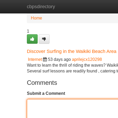
cbpsdirectory
Home
New Site Listings
Add Site
Home
1
Discover Surfing in the Waikiki Beach Area
Internet
53 days ago
aprilejcx120298
Want to learn the thrill of riding the waves? Waik
Several surf lessons are readily found , catering 
Comments
Submit a Comment