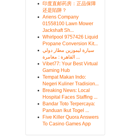
印度直邮药房：正品保障
还是陷阱？
Ariens Company
01558100 Lawn Mower
Jackshaft Sh...
Whirlpool 9757426 Liquid
Propane Conversion Kit...
سيارة ليموزين مطار دولي
القاهرة : مغامرة ...
Vibet77: Your Best Virtual
Gaming Hub
Tempat Makan Indo:
Negeri Kuliner Tradision...
Breaking News: Local
Hospital Faces Staffing ...
Bandar Toto Terpercaya:
Panduan Ikut Togel ...
Five Killer Quora Answers
To Casino Games App