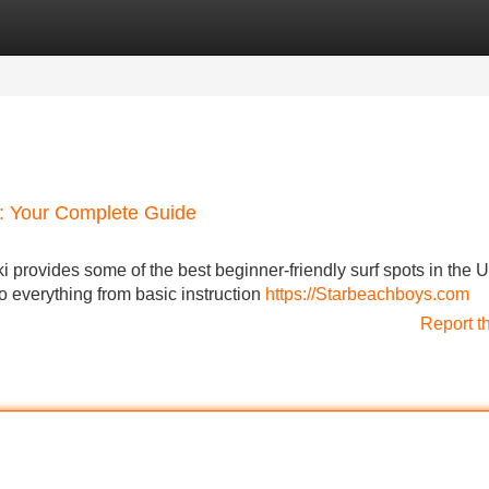
Categories
Register
Login
 : Your Complete Guide
iki provides some of the best beginner-friendly surf spots in the 
to everything from basic instruction
https://Starbeachboys.com
Report t