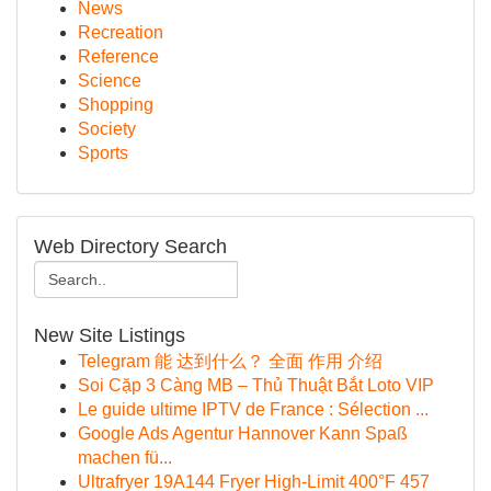
News
Recreation
Reference
Science
Shopping
Society
Sports
Web Directory Search
New Site Listings
Telegram 能 达到什么？ 全面 作用 介绍
Soi Cặp 3 Càng MB – Thủ Thuật Bắt Loto VIP
Le guide ultime IPTV de France : Sélection ...
Google Ads Agentur Hannover Kann Spaß
machen fü...
Ultrafryer 19A144 Fryer High-Limit 400°F 457