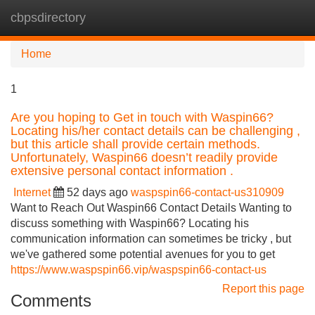
cbpsdirectory
Tog
navi
Home
1
Are you hoping to Get in touch with Waspin66?
Locating his/her contact details can be challenging ,
but this article shall provide certain methods.
Unfortunately, Waspin66 doesn’t readily provide
extensive personal contact information .
Internet
52 days ago
waspspin66-contact-us310909
Want to Reach Out Waspin66 Contact Details Wanting to
discuss something with Waspin66? Locating his
communication information can sometimes be tricky , but
we've gathered some potential avenues for you to get
https://www.waspspin66.vip/waspspin66-contact-us
Report this page
Comments