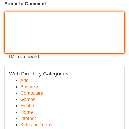
Submit a Comment
HTML is allowed
Web Directory Categories
Arts
Business
Computers
Games
Health
Home
Internet
Kids and Teens