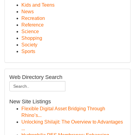
Kids and Teens
News
Recreation
Reference
Science
Shopping
Society
Sports
Web Directory Search
New Site Listings
Flexible Digital Asset Bridging Through
Rhino’s...
Unlocking Shilajit: The Overview to Advantages
...