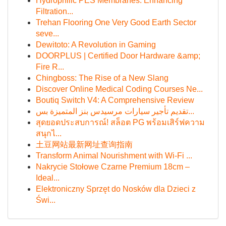
Hydrophilic PES Membranes: Enhancing
Filtration...
Trehan Flooring One Very Good Earth Sector
seve...
Dewitoto: A Revolution in Gaming
DOORPLUS | Certified Door Hardware &amp;
Fire R...
Chingboss: The Rise of a New Slang
Discover Online Medical Coding Courses Ne...
Boutiq Switch V4: A Comprehensive Review
تقديم تأجير سيارات مرسيدس بنز المتميزة بس...
สุดยอดประสบการณ์! สล็อต PG พร้อมเสิร์ฟความ
สนุกไ...
土豆网站最新网址查询指南
Transform Animal Nourishment with Wi-Fi ...
Nakrycie Stołowe Czarne Premium 18cm –
Ideal...
Elektroniczny Sprzęt do Nosków dla Dzieci z
Świ...