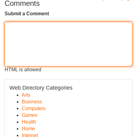
Comments
Submit a Comment
HTML is allowed
Web Directory Categories
Arts
Business
Computers
Games
Health
Home
Internet