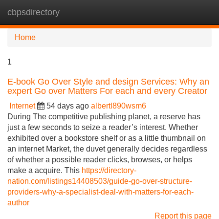
cbpsdirectory
Tog
navi
Home
1
E-book Go Over Style and design Services: Why an
expert Go over Matters For each and every Creator
Internet
54 days ago
albertl890wsm6
During The competitive publishing planet, a reserve has
just a few seconds to seize a reader’s interest. Whether
exhibited over a bookstore shelf or as a little thumbnail on
an internet Market, the duvet generally decides regardless
of whether a possible reader clicks, browses, or helps
make a acquire. This
https://directory-
nation.com/listings14408503/guide-go-over-structure-
providers-why-a-specialist-deal-with-matters-for-each-
author
Report this page