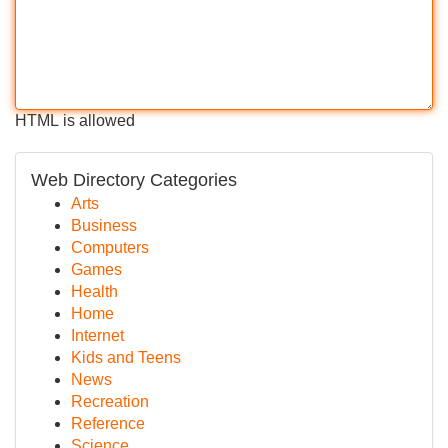
HTML is allowed
Web Directory Categories
Arts
Business
Computers
Games
Health
Home
Internet
Kids and Teens
News
Recreation
Reference
Science