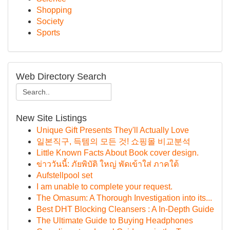
Shopping
Society
Sports
Web Directory Search
New Site Listings
Unique Gift Presents They'll Actually Love
일본직구, 득템의 모든 것! 쇼핑몰 비교분석
Little Known Facts About Book cover design.
ข่าววันนี้: ภัยพิบัติ ใหญ่ พัดเข้าใส่ ภาคใต้
Aufstellpool set
I am unable to complete your request.
The Omasum: A Thorough Investigation into its...
Best DHT Blocking Cleansers : A In-Depth Guide
The Ultimate Guide to Buying Headphones