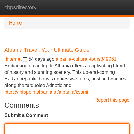
cbpsdirectory
Tog
navi
Home
1
Albania Travel: Your Ultimate Guide
Internet
54 days ago
albania-cultural-tours849061
Embarking on an trip to Albania offers a captivating blend
of history and stunning scenery. This up-and-coming
Balkan republic boasts impressive ruins, pristine beaches
along the turquoise Adriatic and
https://infopointalbania.al/albania/ksamil
Report this page
Comments
Submit a Comment