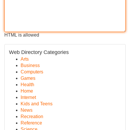
HTML is allowed
Web Directory Categories
Arts
Business
Computers
Games
Health
Home
Internet
Kids and Teens
News
Recreation
Reference
Science