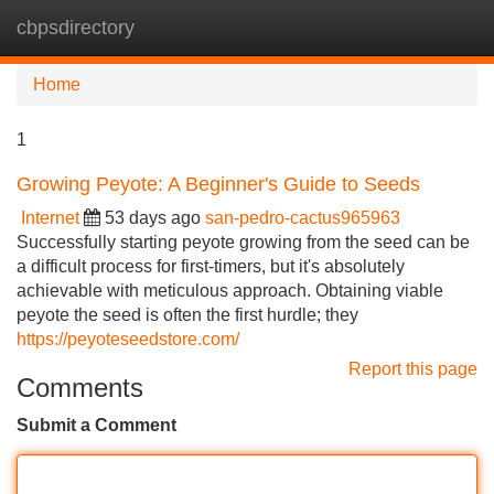
cbpsdirectory
Tog
navi
Home
1
Growing Peyote: A Beginner's Guide to Seeds
Internet
53 days ago
san-pedro-cactus965963
Successfully starting peyote growing from the seed can be
a difficult process for first-timers, but it's absolutely
achievable with meticulous approach. Obtaining viable
peyote the seed is often the first hurdle; they
https://peyoteseedstore.com/
Report this page
Comments
Submit a Comment