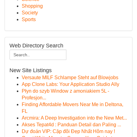
Shopping
Society
Sports
Web Directory Search
New Site Listings
Versaute MILF Schlampe Steht auf Blowjobs
App Clone Labs: Your Application Studio Ally
Płyn do szyb Window z amoniakiem 5L -
Profesjon...
Finding Affordable Movers Near Me in Deltona,
FL
Arcmira: A Deep Investigation into the New Met...
Akses Tepat4d : Panduan Detail dan Paling ...
Dự đoán VIP: Cặp đôi Đẹp Nhất Hôm nay !