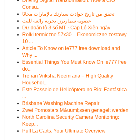
Driving Digital Transformation: How a CIO
Consu...
تحقق من تاريخ حوادث سيارتك بالإمارات مجانًا
عضوية سمارترز: تجربة رائعة للبث
Dự đoán lô 3 số MT · Cặp Lô Xiên ngày
Rolki termiczne 57x30 – Ekonomiczne zestawy
10 ...
Article To Know on ie777 free download and
Why ...
Essential Things You Must Know On ie777 free
do...
Trehan Vriksha Neemrana – High Quality
Househol...
Este Passeio de Helicóptero no Rio: Fantástica
...
Brisbane Washing Machine Repair
Zwei Pornostars M&uuml;ssen genagelt werden
North Carolina Security Camera Monitoring:
Keep...
Puff La Carts: Your Ultimate Overview