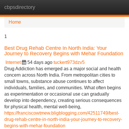
cbpsdirectory
Tog
navi
Home
1
Best Drug Rehab Centre In North India: Your
Journey to Recovery Begins with Mehar Foundation
Internet
54 days ago
tuckert973dzv5
Drug Addiction has emerged as a major social and health
concern across North India. From metropolitan cities to
small towns, substance abuse continues to affect
individuals, families, and communities. What often begins
as experimentation or occasional use can gradually
develop into dependency, creating serious consequences
for physical health, mental well-being,
https://franciscowtmew.bligblogging.com/42511749/best-
drug-rehab-centre-in-north-india-your-journey-to-recovery-
begins-with-mehar-foundation