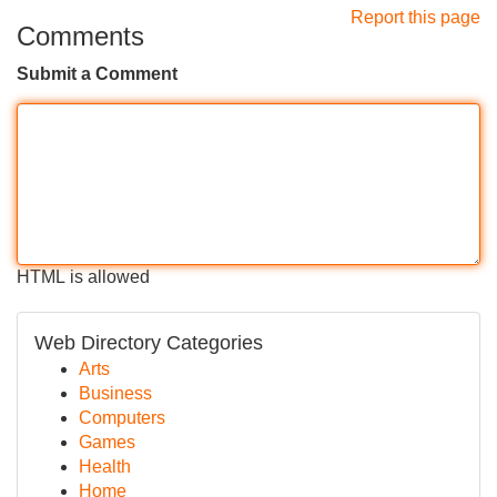
Report this page
Comments
Submit a Comment
HTML is allowed
Web Directory Categories
Arts
Business
Computers
Games
Health
Home