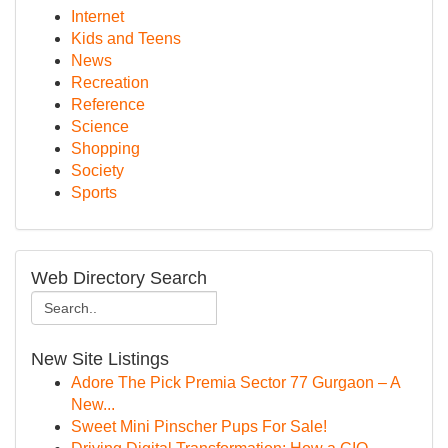
Internet
Kids and Teens
News
Recreation
Reference
Science
Shopping
Society
Sports
Web Directory Search
New Site Listings
Adore The Pick Premia Sector 77 Gurgaon – A
New...
Sweet Mini Pinscher Pups For Sale!