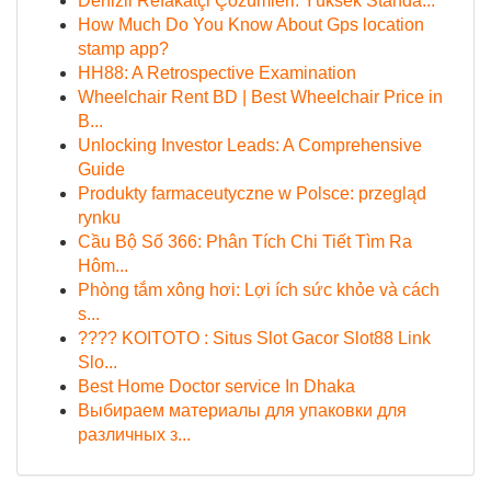
Denizli Refakatçi Çözümleri: Yüksek Standa...
How Much Do You Know About Gps location
stamp app?
HH88: A Retrospective Examination
Wheelchair Rent BD | Best Wheelchair Price in
B...
Unlocking Investor Leads: A Comprehensive
Guide
Produkty farmaceutyczne w Polsce: przegląd
rynku
Cầu Bộ Số 366: Phân Tích Chi Tiết Tìm Ra
Hôm...
Phòng tắm xông hơi: Lợi ích sức khỏe và cách
s...
???? KOITOTO : Situs Slot Gacor Slot88 Link
Slo...
Best Home Doctor service In Dhaka
Выбираем материалы для упаковки для
различных з...