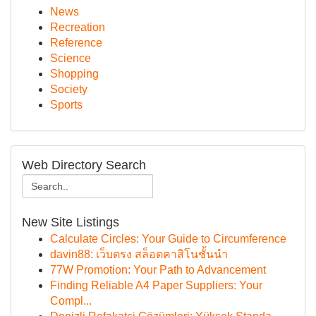
News
Recreation
Reference
Science
Shopping
Society
Sports
Web Directory Search
New Site Listings
Calculate Circles: Your Guide to Circumference
davin88: เว็บตรง สล็อตคาสิโนชั้นนำ
77W Promotion: Your Path to Advancement
Finding Reliable A4 Paper Suppliers: Your
Compl...