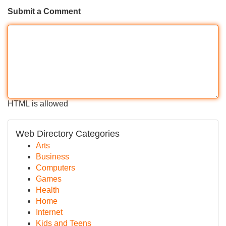
Submit a Comment
HTML is allowed
Web Directory Categories
Arts
Business
Computers
Games
Health
Home
Internet
Kids and Teens