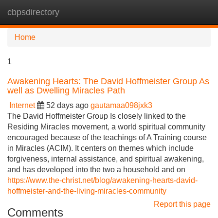
cbpsdirectory
Tog
navi
Home
1
Awakening Hearts: The David Hoffmeister Group As
well as Dwelling Miracles Path
Internet
52 days ago
gautamaa098jxk3
The David Hoffmeister Group Is closely linked to the
Residing Miracles movement, a world spiritual community
encouraged because of the teachings of A Training course
in Miracles (ACIM). It centers on themes which include
forgiveness, internal assistance, and spiritual awakening,
and has developed into the two a household and on
https://www.the-christ.net/blog/awakening-hearts-david-
hoffmeister-and-the-living-miracles-community
Report this page
Comments