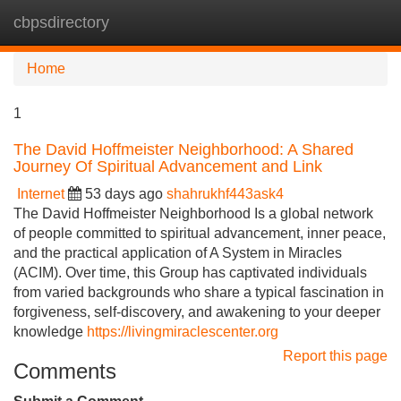
cbpsdirectory
Tog
navi
Home
1
The David Hoffmeister Neighborhood: A Shared
Journey Of Spiritual Advancement and Link
Internet
53 days ago
shahrukhf443ask4
The David Hoffmeister Neighborhood Is a global network
of people committed to spiritual advancement, inner peace,
and the practical application of A System in Miracles
(ACIM). Over time, this Group has captivated individuals
from varied backgrounds who share a typical fascination in
forgiveness, self-discovery, and awakening to your deeper
knowledge
https://livingmiraclescenter.org
Report this page
Comments