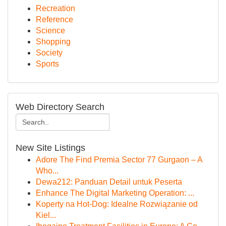
Recreation
Reference
Science
Shopping
Society
Sports
Web Directory Search
New Site Listings
Adore The Find Premia Sector 77 Gurgaon – A
Who...
Dewa212: Panduan Detail untuk Peserta
Enhance The Digital Marketing Operation: ...
Koperty na Hot-Dog: Idealne Rozwiązanie od
Kiel...