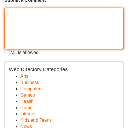
Submit a Comment
HTML is allowed
Web Directory Categories
Arts
Business
Computers
Games
Health
Home
Internet
Kids and Teens
News