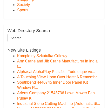
Society
Sports
Web Directory Search
New Site Listings
Kompletny Szkatułka Grilowy
Arm Crane and Jib Crane Manufacturer in India
f...
Alphasat AlphaPlay Plus 4k - Tudo o que vo...
A Touching View Upon Over Here: A Remembr...
Southbend 4440745 Inner Door Panel Kit
Window R...
Ariens Company 21543736 Lawn Mower Fan
Pulley K...
Industrial Stone Cutting Machine | Automatic St...