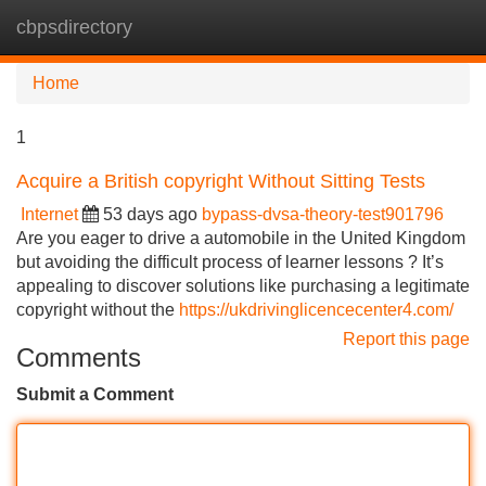
cbpsdirectory
Tog
navi
Home
1
Acquire a British copyright Without Sitting Tests
Internet
53 days ago
bypass-dvsa-theory-test901796
Are you eager to drive a automobile in the United Kingdom
but avoiding the difficult process of learner lessons ? It’s
appealing to discover solutions like purchasing a legitimate
copyright without the
https://ukdrivinglicencecenter4.com/
Report this page
Comments
Submit a Comment