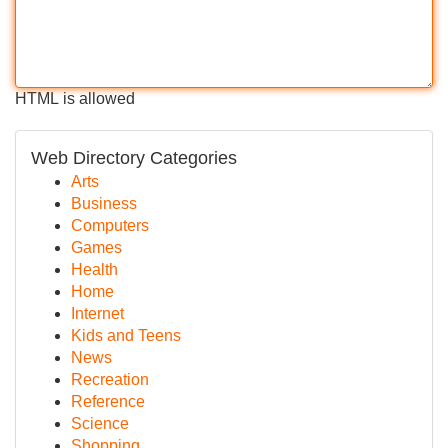
HTML is allowed
Web Directory Categories
Arts
Business
Computers
Games
Health
Home
Internet
Kids and Teens
News
Recreation
Reference
Science
Shopping