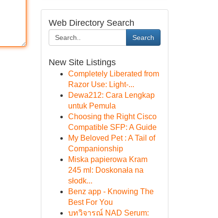
Web Directory Search
Search
New Site Listings
Completely Liberated from
Razor Use: Light-...
Dewa212: Cara Lengkap
untuk Pemula
Choosing the Right Cisco
Compatible SFP: A Guide
My Beloved Pet : A Tail of
Companionship
Miska papierowa Kram
245 ml: Doskonała na
słodk...
Benz app - Knowing The
Best For You
บทวิจารณ์ NAD Serum: