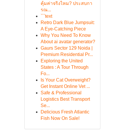
คุ้มค่าจริงไหม? ประสบกา
รณ...
```text
Retro Dark Blue Jumpsuit:
A Eye-Catching Piece
Why You Need To Know
About ai avatar generator?
Gaurs Sector 129 Noida |
Premium Residential Pr...
Exploring the United
States : A Tour Through
Fo...
Is Your Cat Overweight?
Get Instant Online Vet ...
Safe & Professional
Logistics Best Transport
Se...
Delicious Fresh Atlantic
Fish Now On Sale!