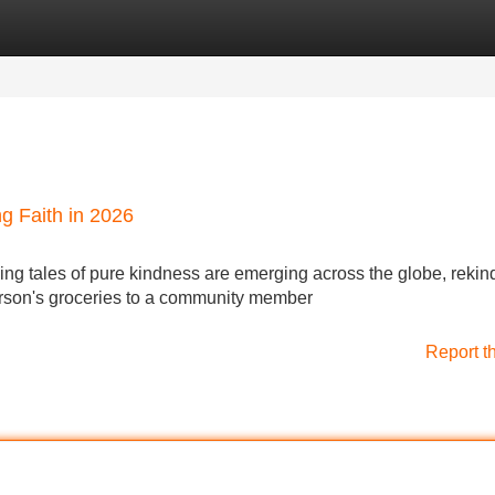
Categories
Register
Login
ng Faith in 2026
ing tales of pure kindness are emerging across the globe, rekin
person's groceries to a community member
Report t