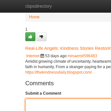
cbpsdirectory
Home
New Site Listings
Add Site
Home
1
Real-Life Angels: Kindness Stories Restori
Internet
53 days ago
minaemil596483
Amidst growing climate of uncertainty, heartwarm
faith in humanity. From a stranger paying for a 
https://thekindnessdaily.blogspot.com/
Comments
Submit a Comment