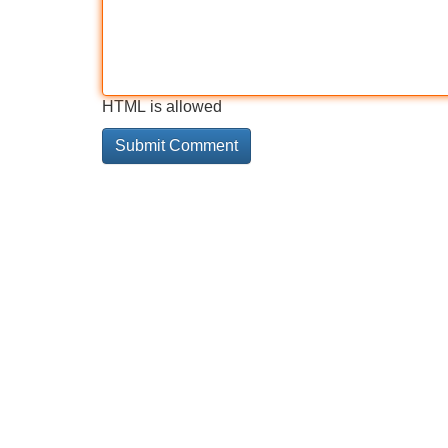
HTML is allowed