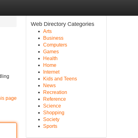
Web Directory Categories
Arts
Business
Computers
Games
Health
Home
Internet
dling
Kids and Teens
News
Recreation
his page
Reference
Science
Shopping
Society
Sports