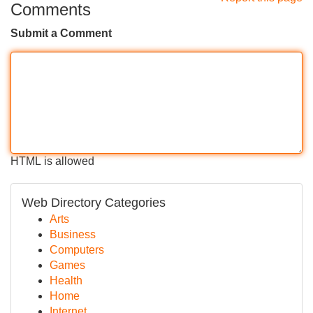
Comments
Submit a Comment
HTML is allowed
Web Directory Categories
Arts
Business
Computers
Games
Health
Home
Internet