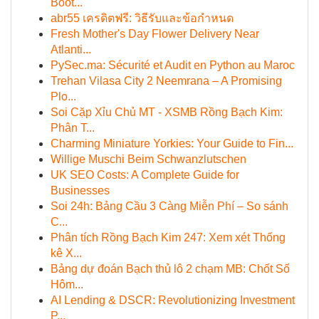
Boot...
abr55 เครดิตฟรี: วิธีรับและข้อกำหนด
Fresh Mother's Day Flower Delivery Near
Atlanti...
PySec.ma: Sécurité et Audit en Python au Maroc
Trehan Vilasa City 2 Neemrana – A Promising
Plo...
Soi Cặp Xỉu Chủ MT - XSMB Rồng Bạch Kim:
Phân T...
Charming Miniature Yorkies: Your Guide to Fin...
Willige Muschi Beim Schwanzlutschen
UK SEO Costs: A Complete Guide for
Businesses
Soi 24h: Bảng Cầu 3 Càng Miễn Phí – So sánh
C...
Phân tích Rồng Bạch Kim 247: Xem xét Thống
kê X...
Bảng dự đoán Bạch thủ lô 2 chạm MB: Chốt Số
Hôm...
AI Lending & DSCR: Revolutionizing Investment
P...