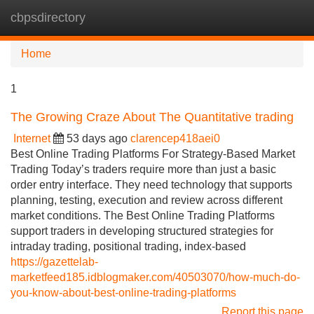
cbpsdirectory
Tog
navi
Home
1
The Growing Craze About The Quantitative trading
Internet
53 days ago
clarencep418aei0
Best Online Trading Platforms For Strategy-Based Market
Trading Today’s traders require more than just a basic
order entry interface. They need technology that supports
planning, testing, execution and review across different
market conditions. The Best Online Trading Platforms
support traders in developing structured strategies for
intraday trading, positional trading, index-based
https://gazettelab-
marketfeed185.idblogmaker.com/40503070/how-much-do-
you-know-about-best-online-trading-platforms
Report this page