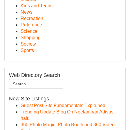
Kids and Teens
News
Recreation
Reference
Science
Shopping
Society
Sports
Web Directory Search
New Site Listings
Guest Post Site Fundamentals Explained
Trending Update Blog On Neelambari Adivasi
hair...
360 Photo Magic: Photo Booth and 360 Video