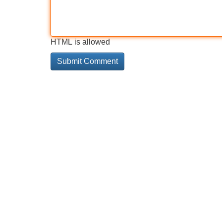
HTML is allowed