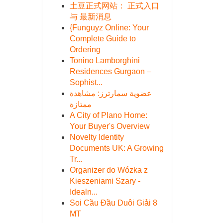
土豆正式网站： 正式入口
与 最新消息
{Funguyz Online: Your
Complete Guide to
Ordering
Tonino Lamborghini
Residences Gurgaon –
Sophist...
عضوية سمارترز: مشاهدة
ممتازة
A City of Plano Home:
Your Buyer's Overview
Novelty Identity
Documents UK: A Growing
Tr...
Organizer do Wózka z
Kieszeniami Szary -
Idealn...
Soi Cầu Đầu Duôi Giải 8
MT