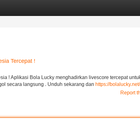
Categories
Register
Login
sia Tercepat !
sia ! Aplikasi Bola Lucky menghadirkan livescore tercepat untu
p gol secara langsung . Unduh sekarang dan
https://bolalucky.net/
Report t