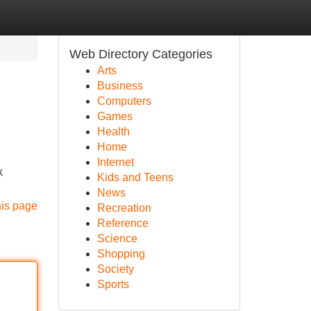
Web Directory Categories
Arts
Business
Computers
Games
Health
Home
Internet
k
Kids and Teens
News
his page
Recreation
Reference
Science
Shopping
Society
Sports