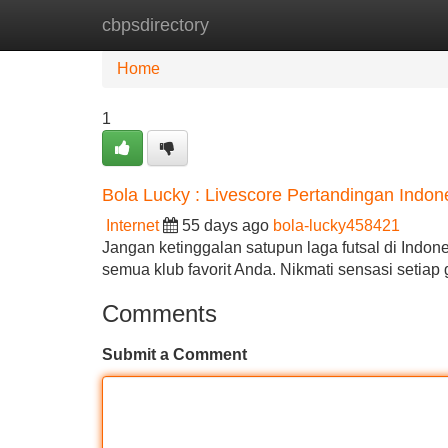
cbpsdirectory
Home
New Site Listings
Add Site
Home
1
Bola Lucky : Livescore Pertandingan Indone
Internet
55 days ago
bola-lucky458421
Jangan ketinggalan satupun laga futsal di Indone
semua klub favorit Anda. Nikmati sensasi setia
Comments
Submit a Comment