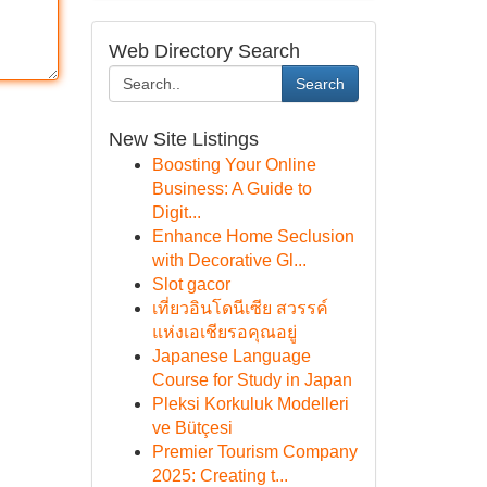
Web Directory Search
Search
New Site Listings
Boosting Your Online
Business: A Guide to
Digit...
Enhance Home Seclusion
with Decorative Gl...
Slot gacor
เที่ยวอินโดนีเซีย สวรรค์
แห่งเอเชียรอคุณอยู่
Japanese Language
Course for Study in Japan
Pleksi Korkuluk Modelleri
ve Bütçesi
Premier Tourism Company
2025: Creating t...