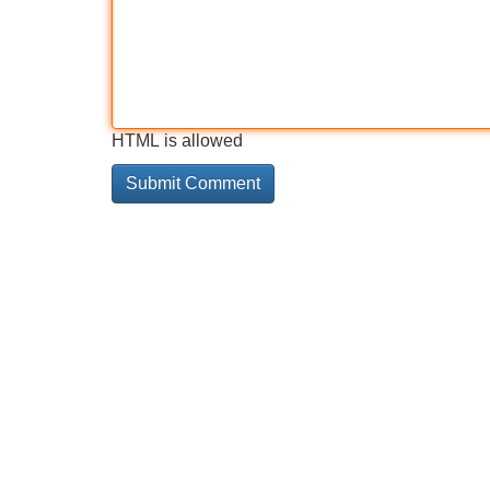
HTML is allowed