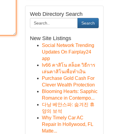
Web Directory Search
Search
New Site Listings
Social Network Trending
Updates On Fairplay24
app
lv66 คาสิโน สล็อต วิธีการ
เล่นคาสิโนเพื่อทำเงิน
Purchase Gold Cash For
Clever Wealth Protection
Blooming Hearts: Sapphic
Romance in Contempo...
다낭 베안스파: 숨겨진 휴
양의 보석
Why Timely Car AC
Repair In Hollywood, FL
Matte...