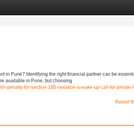
Categories
Register
Login
t in Pune? Identifying the right financial partner can be essentia
are available in Pune, but choosing
h-penalty-for-section-188-violation-a-wake-up-call-for-private-l
Report t