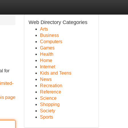
Web Directory Categories
Arts
Business
Computers
Games
Health
Home
Internet
l for
Kids and Teens
News
imited-
Recreation
Reference
his page
Science
Shopping
Society
Sports