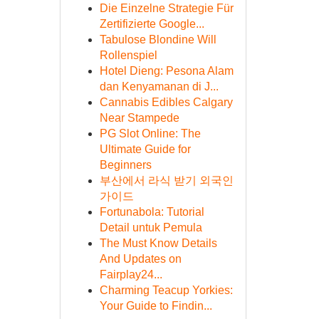
Die Einzelne Strategie Für
Zertifizierte Google...
Tabulose Blondine Will
Rollenspiel
Hotel Dieng: Pesona Alam
dan Kenyamanan di J...
Cannabis Edibles Calgary
Near Stampede
PG Slot Online: The
Ultimate Guide for
Beginners
부산에서 라식 받기 외국인
가이드
Fortunabola: Tutorial
Detail untuk Pemula
The Must Know Details
And Updates on
Fairplay24...
Charming Teacup Yorkies:
Your Guide to Findin...