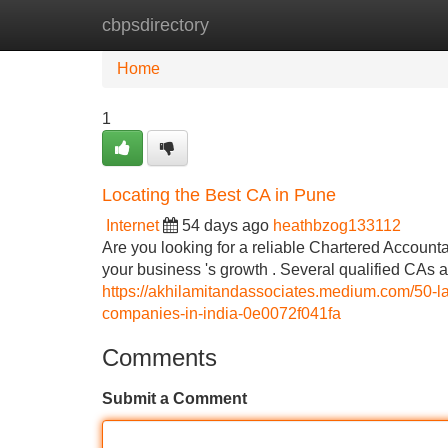
cbpsdirectory
Home
New Site Listings
Add Site
Home
1
Locating the Best CA in Pune
Internet
54 days ago
heathbzog133112
Are you looking for a reliable Chartered Accountan
your business 's growth . Several qualified CAs 
https://akhilamitandassociates.medium.com/50-lak
companies-in-india-0e0072f041fa
Comments
Submit a Comment