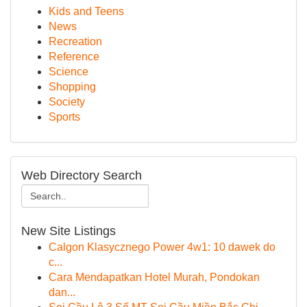
Kids and Teens
News
Recreation
Reference
Science
Shopping
Society
Sports
Web Directory Search
New Site Listings
Calgon Klasycznego Power 4w1: 10 dawek do
c...
Cara Mendapatkan Hotel Murah, Pondokan
dan...