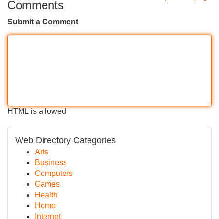
Comments
Submit a Comment
HTML is allowed
Web Directory Categories
Arts
Business
Computers
Games
Health
Home
Internet