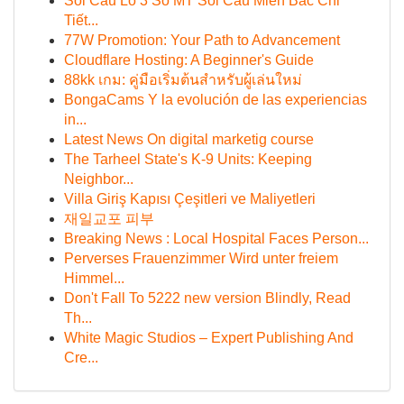
Soi Cầu Lô 3 Số MT Soi Cầu Miền Bắc Chi
Tiết...
77W Promotion: Your Path to Advancement
Cloudflare Hosting: A Beginner's Guide
88kk เกม: คู่มือเริ่มต้นสำหรับผู้เล่นใหม่
BongaCams Y la evolución de las experiencias
in...
Latest News On digital marketig course
The Tarheel State's K-9 Units: Keeping
Neighbor...
Villa Giriş Kapısı Çeşitleri ve Maliyetleri
재일교포 피부
Breaking News : Local Hospital Faces Person...
Perverses Frauenzimmer Wird unter freiem
Himmel...
Don't Fall To 5222 new version Blindly, Read
Th...
White Magic Studios – Expert Publishing And
Cre...