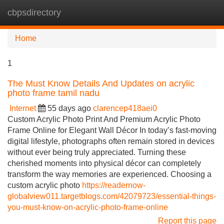
cbpsdirectory
Tog
navi
Home
1
The Must Know Details And Updates on acrylic
photo frame tamil nadu
Internet
55 days ago
clarencep418aei0
Custom Acrylic Photo Print And Premium Acrylic Photo
Frame Online for Elegant Wall Décor In today’s fast-moving
digital lifestyle, photographs often remain stored in devices
without ever being truly appreciated. Turning these
cherished moments into physical décor can completely
transform the way memories are experienced. Choosing a
custom acrylic photo
https://readernow-
globalview011.targetblogs.com/42079723/essential-things-
you-must-know-on-acrylic-photo-frame-online
Report this page