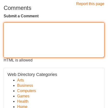
Report this page
Comments
Submit a Comment
HTML is allowed
Web Directory Categories
Arts
Business
Computers
Games
Health
Home