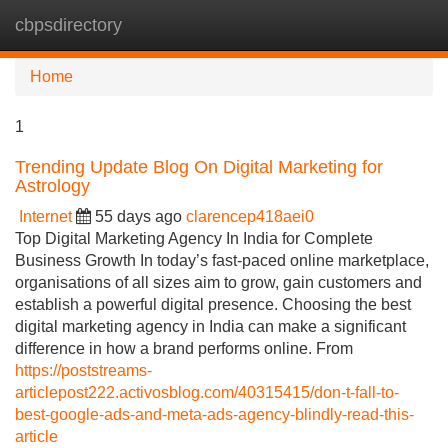
cbpsdirectory
Tog
navi
Home
1
Trending Update Blog On Digital Marketing for
Astrology
Internet
55 days ago
clarencep418aei0
Top Digital Marketing Agency In India for Complete
Business Growth In today’s fast-paced online marketplace,
organisations of all sizes aim to grow, gain customers and
establish a powerful digital presence. Choosing the best
digital marketing agency in India can make a significant
difference in how a brand performs online. From
https://poststreams-
articlepost222.activosblog.com/40315415/don-t-fall-to-
best-google-ads-and-meta-ads-agency-blindly-read-this-
article