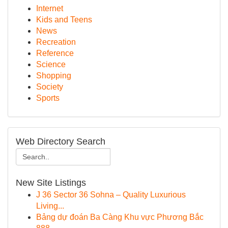
Internet
Kids and Teens
News
Recreation
Reference
Science
Shopping
Society
Sports
Web Directory Search
New Site Listings
J 36 Sector 36 Sohna – Quality Luxurious
Living...
Bảng dự đoán Ba Càng Khu vực Phương Bắc