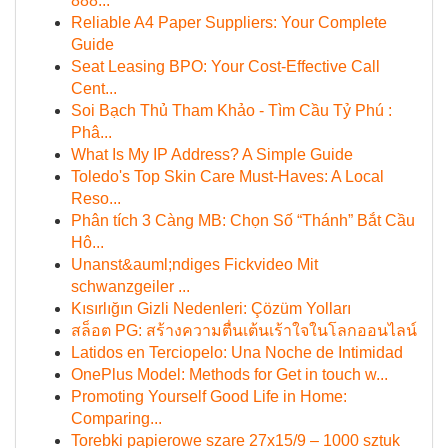
888...
Reliable A4 Paper Suppliers: Your Complete
Guide
Seat Leasing BPO: Your Cost-Effective Call
Cent...
Soi Bạch Thủ Tham Khảo - Tìm Cầu Tỷ Phú :
Phâ...
What Is My IP Address? A Simple Guide
Toledo's Top Skin Care Must-Haves: A Local
Reso...
Phân tích 3 Càng MB: Chọn Số “Thánh” Bắt Cầu
Hô...
Unanst&auml;ndiges Fickvideo Mit
schwanzgeiler ...
Kısırlığın Gizli Nedenleri: Çözüm Yolları
สล็อต PG: สร้างความตื่นเต้นเร้าใจในโลกออนไลน์
Latidos en Terciopelo: Una Noche de Intimidad
OnePlus Model: Methods for Get in touch w...
Promoting Yourself Good Life in Home:
Comparing...
Torebki papierowe szare 27x15/9 – 1000 sztuk