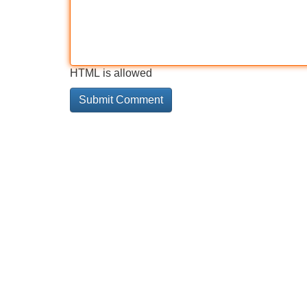
HTML is allowed