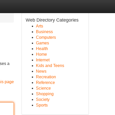
Web Directory Categories
Arts
Business
Computers
Games
Health
Home
Internet
ases a
Kids and Teens
News
Recreation
his page
Reference
Science
Shopping
Society
Sports