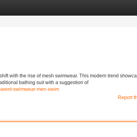
Categories
Register
Login
hift with the rise of mesh swimwear. This modern trend showc
ditional bathing suit with a suggestion of
sparent-swimwear-men-swim
Report t