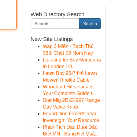
Web Directory Search
Search
New Site Listings
Wap 3 Miền - Bạch Thủ
333: Chốt Số Hôm Nay
Locating for Buy Marijuana
in London : O...
Lawn Boy 95-7446 Lawn
Mower Throttle Cable
Woodland Hills Facials:
Your Complete Guide t...
Star Mfg 2R-Z4997 Range
Gas Valve Knob
Foundation Experts near
Inverleigh: Your Resource
Phân Tích Đầu Đuôi Đặc
Biệt MN · Bảng Kết Quả...