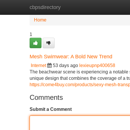
cbpsdirectory
Home
New Site Listings
Add Site
Home
1
Mesh Swimwear: A Bold New Trend
Internet
53 days ago
lexieupnp400658
The beachwear scene is experiencing a notable s
unique design that combines the coverage of a tra
https://come4buy.com/products/sexy-mesh-tran
Comments
Submit a Comment