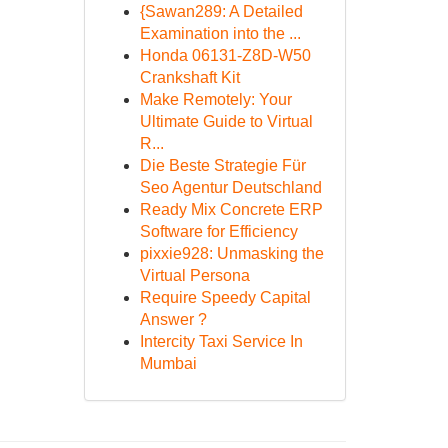
{Sawan289: A Detailed
Examination into the ...
Honda 06131-Z8D-W50
Crankshaft Kit
Make Remotely: Your
Ultimate Guide to Virtual
R...
Die Beste Strategie Für
Seo Agentur Deutschland
Ready Mix Concrete ERP
Software for Efficiency
pixxie928: Unmasking the
Virtual Persona
Require Speedy Capital
Answer ?
Intercity Taxi Service In
Mumbai