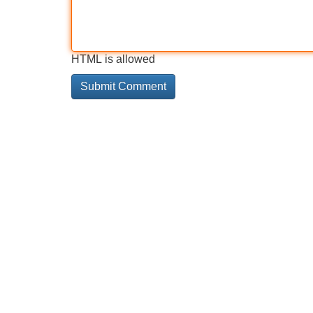
HTML is allowed