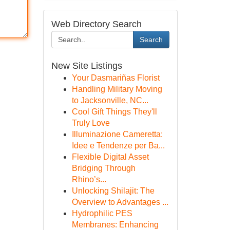
Web Directory Search
Search
New Site Listings
Your Dasmariñas Florist
Handling Military Moving
to Jacksonville, NC...
Cool Gift Things They'll
Truly Love
Illuminazione Cameretta:
Idee e Tendenze per Ba...
Flexible Digital Asset
Bridging Through
Rhino’s...
Unlocking Shilajit: The
Overview to Advantages ...
Hydrophilic PES
Membranes: Enhancing