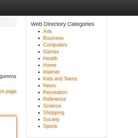
Web Directory Categories
Arts
Business
Computers
Games
Health
Home
Internet
ta gamma
Kids and Teens
News
his page
Recreation
Reference
Science
Shopping
Society
Sports