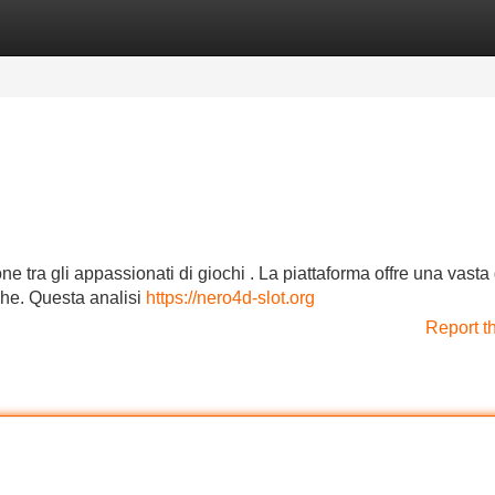
Categories
Register
Login
one tra gli appassionati di giochi . La piattaforma offre una vas
iche. Questa analisi
https://nero4d-slot.org
Report t