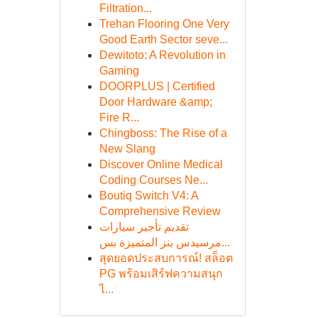
Filtration...
Trehan Flooring One Very
Good Earth Sector seve...
Dewitoto: A Revolution in
Gaming
DOORPLUS | Certified
Door Hardware &amp;
Fire R...
Chingboss: The Rise of a
New Slang
Discover Online Medical
Coding Courses Ne...
Boutiq Switch V4: A
Comprehensive Review
تقديم تأجير سيارات
مرسيدس بنز المتميزة بس...
สุดยอดประสบการณ์! สล็อต
PG พร้อมเสิร์ฟความสนุก
ไ...