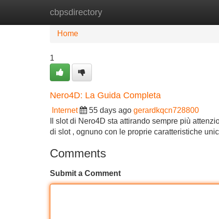
cbpsdirectory
Home
New Site Listings
Add Site
Home
1
Nero4D: La Guida Completa
Internet
55 days ago
gerardkqcn728800
Il slot di Nero4D sta attirando sempre più attenzi
di slot , ognuno con le proprie caratteristiche un
Comments
Submit a Comment