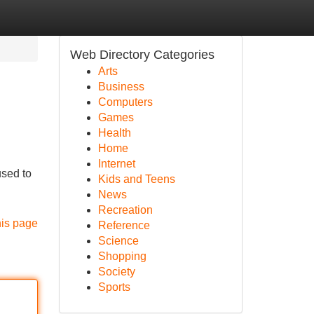
Web Directory Categories
Arts
Business
Computers
Games
Health
Home
Internet
used to
Kids and Teens
News
Recreation
his page
Reference
Science
Shopping
Society
Sports