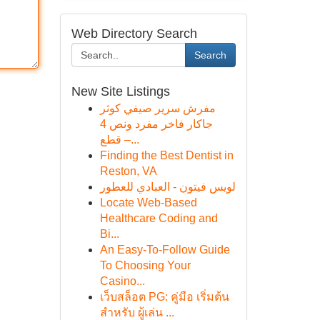
Web Directory Search
Search
New Site Listings
مفرش سرير صيفي كوثر
جاكار فاخر مفرد ونص 4
قطع –...
Finding the Best Dentist in
Reston, VA
لويس فيتون - العبادي للعطور
Locate Web-Based
Healthcare Coding and
Bi...
An Easy-To-Follow Guide
To Choosing Your
Casino...
เว็บสล็อต PG: คู่มือ เริ่มต้น
สำหรับ ผู้เล่น ...