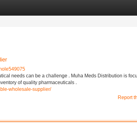
Categories
Register
Login
ier
hole549075
utical needs can be a challenge . Muha Meds Distribution is foc
nventory of quality pharmaceuticals .
le-wholesale-supplier/
Report t