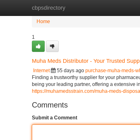
cbpsdirectory
Home
New Site Listings
Add Site
Home
1
Muha Meds Distributor - Your Trusted Suppl
Internet
55 days ago
purchase-muha-meds-w
Finding a trustworthy supplier for your pharmace
being your leading partner, offering a extensive i
https://muhamedsstrain.com/muha-meds-disposab
Comments
Submit a Comment