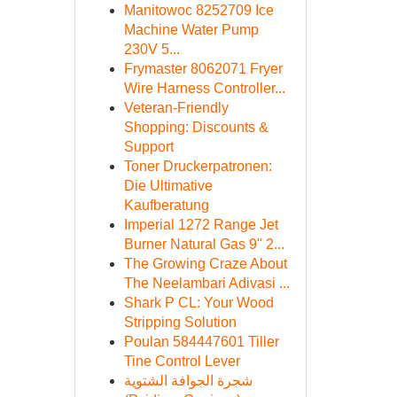
Manitowoc 8252709 Ice
Machine Water Pump
230V 5...
Frymaster 8062071 Fryer
Wire Harness Controller...
Veteran-Friendly
Shopping: Discounts &
Support
Toner Druckerpatronen:
Die Ultimative
Kaufberatung
Imperial 1272 Range Jet
Burner Natural Gas 9" 2...
The Growing Craze About
The Neelambari Adivasi ...
Shark P CL: Your Wood
Stripping Solution
Poulan 584447601 Tiller
Tine Control Lever
شجرة الجوافة الشتوية