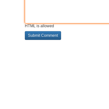
HTML is allowed