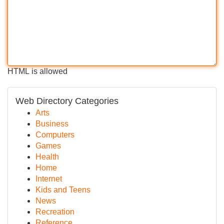
HTML is allowed
Web Directory Categories
Arts
Business
Computers
Games
Health
Home
Internet
Kids and Teens
News
Recreation
Reference