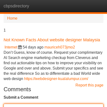
cbpsdirectory
Tog
navi
Home
1
Not Known Facts About website designer Malaysia
Internet
54 days ago
mauriceh073jmo2
Don’t Guess, know of course. Request your complimentary
AI Search engine marketing checkup from Cleverus and
find out actionable tips on how to improve your visibility on
Google and over and above. Submit your specifics and see
the real difference So as to differentiate a bad World wide
web design
https://webdesigner-kualalumpur.com/
Report this page
Comments
Submit a Comment