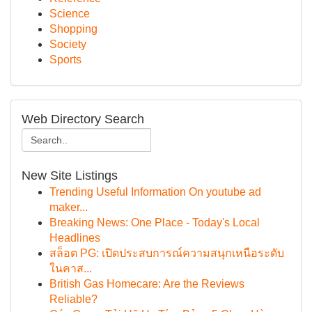
Science
Shopping
Society
Sports
Web Directory Search
New Site Listings
Trending Useful Information On youtube ad
maker...
Breaking News: One Place - Today's Local
Headlines
สล็อต PG: เปิดประสบการณ์ความสนุกเหนือระดับ
ในคาส...
British Gas Homecare: Are the Reviews
Reliable?