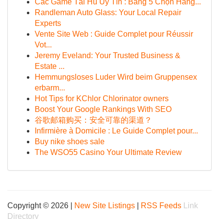
Các Game Tải Hũ Uy Tín : Bảng 5 Chọn Hàng...
Randleman Auto Glass: Your Local Repair
Experts
Vente Site Web : Guide Complet pour Réussir
Vot...
Jeremy Eveland: Your Trusted Business &
Estate ...
Hemmungsloses Luder Wird beim Gruppensex
erbarm...
Hot Tips for KChlor Chlorinator owners
Boost Your Google Rankings With SEO
谷歌邮箱购买：安全可靠的渠道？
Infirmière à Domicile : Le Guide Complet pour...
Buy nike shoes sale
The WSO55 Casino Your Ultimate Review
Copyright © 2026 |
New Site Listings
|
RSS Feeds
Link
Directory