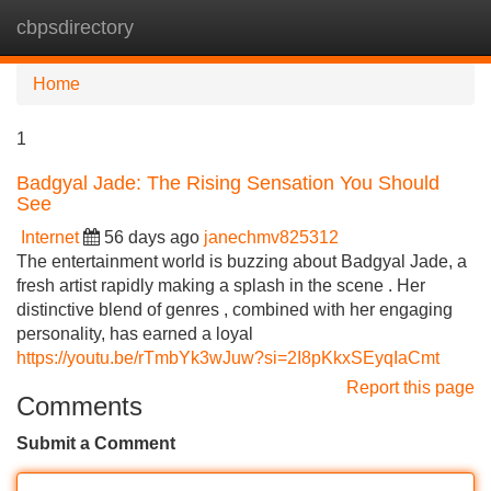
cbpsdirectory
Tog
navi
Home
1
Badgyal Jade: The Rising Sensation You Should
See
Internet
56 days ago
janechmv825312
The entertainment world is buzzing about Badgyal Jade, a
fresh artist rapidly making a splash in the scene . Her
distinctive blend of genres , combined with her engaging
personality, has earned a loyal
https://youtu.be/rTmbYk3wJuw?si=2I8pKkxSEyqIaCmt
Report this page
Comments
Submit a Comment