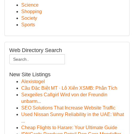
Science
Shopping
Society
Sports
Web Directory Search
New Site Listings
Alexistogel
Cầu Đặc Biệt MT · Lô Xiên XSMB: Phân Tích
Sexgeiles Callgirl Wird von der Freundin
unbarm...
SEO Solutions That Increase Website Traffic
Used Nissan Sunny Reliability in the UAE: What
...
Cheap Flights to Harare: Your Ultimate Guide