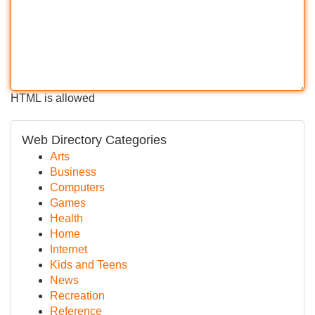
HTML is allowed
Web Directory Categories
Arts
Business
Computers
Games
Health
Home
Internet
Kids and Teens
News
Recreation
Reference