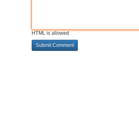
HTML is allowed