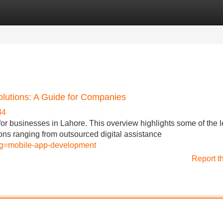
Categories
Register
Login
olutions: A Guide for Companies
34
l for businesses in Lahore. This overview highlights some of the 
ions ranging from outsourced digital assistance
lug=mobile-app-development
Report t