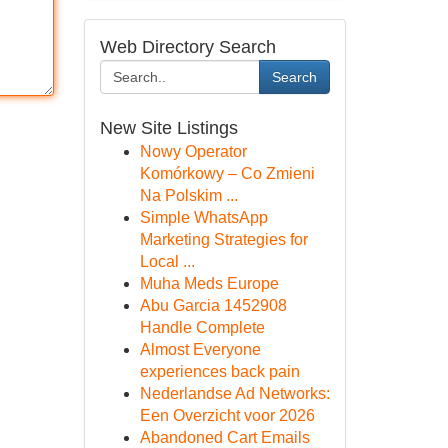
Web Directory Search
Search
New Site Listings
Nowy Operator
Komórkowy – Co Zmieni
Na Polskim ...
Simple WhatsApp
Marketing Strategies for
Local ...
Muha Meds Europe
Abu Garcia 1452908
Handle Complete
Almost Everyone
experiences back pain
Nederlandse Ad Networks:
Een Overzicht voor 2026
Abandoned Cart Emails