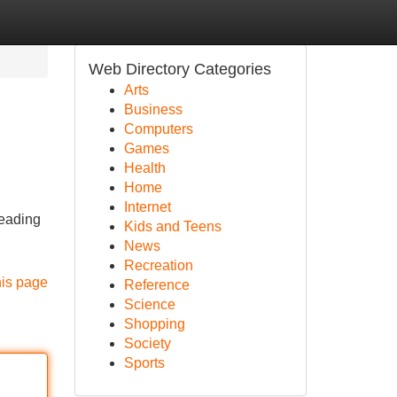
Web Directory Categories
Arts
Business
Computers
Games
Health
Home
Internet
leading
Kids and Teens
News
Recreation
his page
Reference
Science
Shopping
Society
Sports