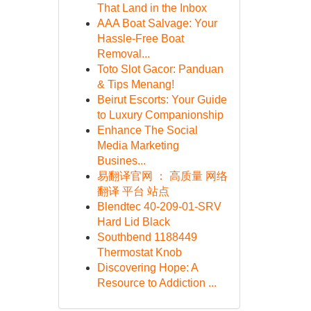
That Land in the Inbox
AAA Boat Salvage: Your
Hassle-Free Boat
Removal...
Toto Slot Gacor: Panduan
& Tips Menang!
Beirut Escorts: Your Guide
to Luxury Companionship
Enhance The Social
Media Marketing
Busines...
易翻译官网 ： 高质量 网络
翻译 平台 站点
Blendtec 40-209-01-SRV
Hard Lid Black
Southbend 1188449
Thermostat Knob
Discovering Hope: A
Resource to Addiction ...