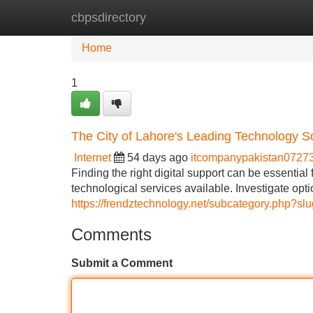
cbpsdirectory
Home
New Site Listings
Add Site
Home
1
The City of Lahore's Leading Technology S
Internet
54 days ago
itcompanypakistan0727
Finding the right digital support can be essentia
technological services available. Investigate opt
https://frendztechnology.net/subcategory.php?s
Comments
Submit a Comment