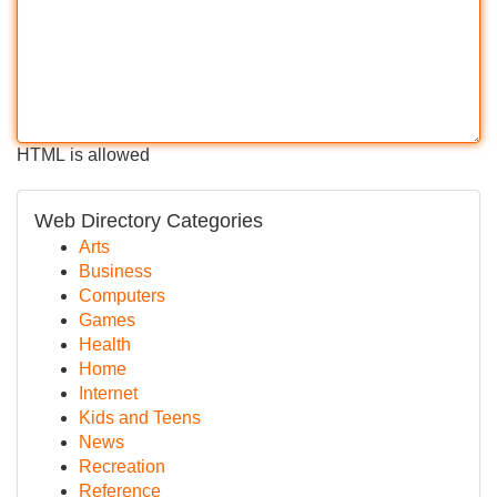
HTML is allowed
Web Directory Categories
Arts
Business
Computers
Games
Health
Home
Internet
Kids and Teens
News
Recreation
Reference