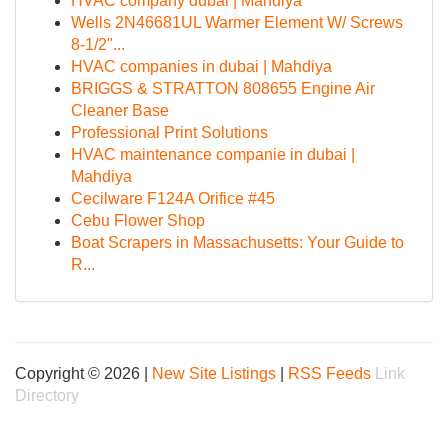
HVAC company dubai | Mahdiya
Wells 2N46681UL Warmer Element W/ Screws
8-1/2"...
HVAC companies in dubai | Mahdiya
BRIGGS & STRATTON 808655 Engine Air
Cleaner Base
Professional Print Solutions
HVAC maintenance companie in dubai |
Mahdiya
Cecilware F124A Orifice #45
Cebu Flower Shop
Boat Scrapers in Massachusetts: Your Guide to
R...
Copyright © 2026 |
New Site Listings
|
RSS Feeds
Link
Directory