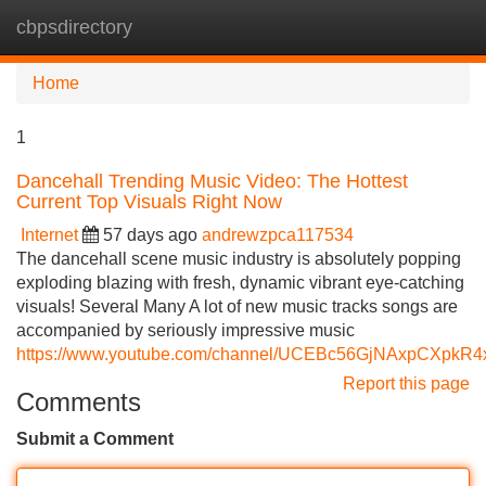
cbpsdirectory
Tog
navi
Home
1
Dancehall Trending Music Video: The Hottest
Current Top Visuals Right Now
Internet
57 days ago
andrewzpca117534
The dancehall scene music industry is absolutely popping
exploding blazing with fresh, dynamic vibrant eye-catching
visuals! Several Many A lot of new music tracks songs are
accompanied by seriously impressive music
https://www.youtube.com/channel/UCEBc56GjNAxpCXpkR
Report this page
Comments
Submit a Comment