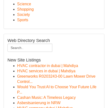
Science
Shopping
Society
Sports
Web Directory Search
New Site Listings
HVAC contractor in dubai | Mahdiya
HVAC services in dubai | Mahdiya
Greenworks R0203243-00 Lawn Mower Drive
Control...
Would You Trust AI to Choose Your Future Life
P...
Cashan Music: A Timeless Legacy
Asbestsanierung in NRW