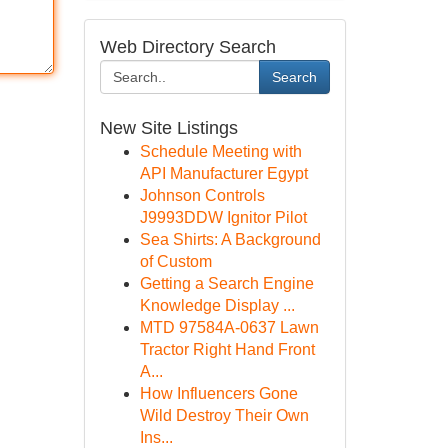
Web Directory Search
Search
New Site Listings
Schedule Meeting with
API Manufacturer Egypt
Johnson Controls
J9993DDW Ignitor Pilot
Sea Shirts: A Background
of Custom
Getting a Search Engine
Knowledge Display ...
MTD 97584A-0637 Lawn
Tractor Right Hand Front
A...
How Influencers Gone
Wild Destroy Their Own
Ins...