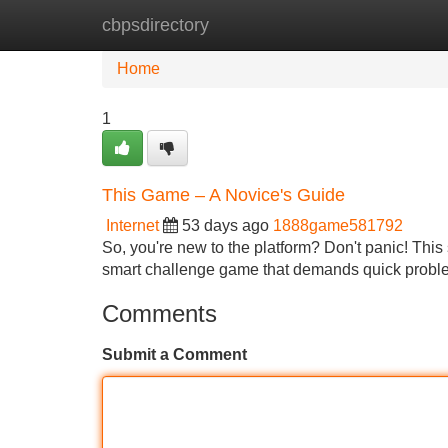
cbpsdirectory
Home
New Site Listings
Add Site
Home
1
This Game – A Novice's Guide
Internet
53 days ago
1888game581792
So, you're new to the platform? Don't panic! This 
smart challenge game that demands quick proble
Comments
Submit a Comment