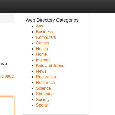
Web Directory Categories
Arts
Business
Computers
Games
Health
Home
Internet
 is a
Kids and Teens
News
his page
Recreation
Reference
Science
Shopping
Society
Sports