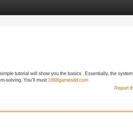
Categories
Register
Login
simple tutorial will show you the basics . Essentially, the system
m-solving. You’ll must
1888gamesdd.com
Report t