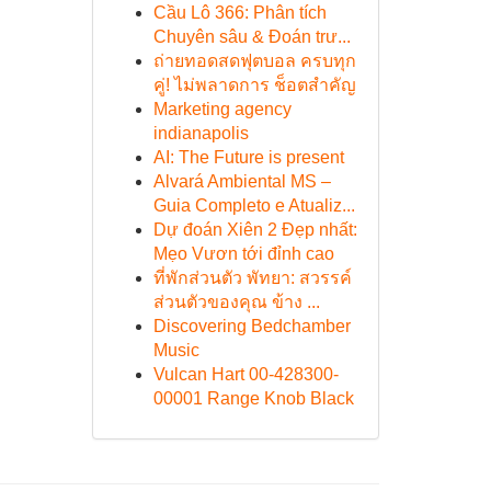
Cầu Lô 366: Phân tích
Chuyên sâu & Đoán trư...
ถ่ายทอดสดฟุตบอล ครบทุก
คู่! ไม่พลาดการ ช็อตสำคัญ
Marketing agency
indianapolis
AI: The Future is present
Alvará Ambiental MS –
Guia Completo e Atualiz...
Dự đoán Xiên 2 Đẹp nhất:
Mẹo Vươn tới đỉnh cao
ที่พักส่วนตัว พัทยา: สวรรค์
ส่วนตัวของคุณ ข้าง ...
Discovering Bedchamber
Music
Vulcan Hart 00-428300-
00001 Range Knob Black