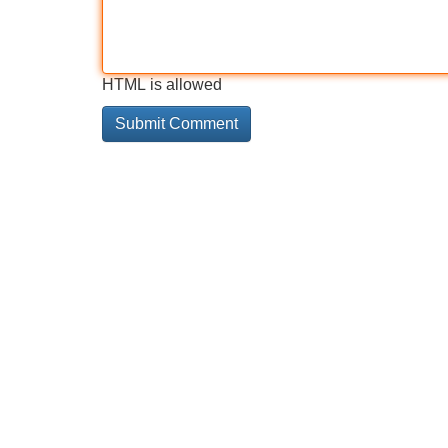
HTML is allowed