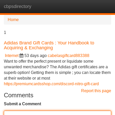
cbpsdirectory
Tog
navi
Home
1
Adidas Brand Gift Cards : Your Handbook to
Acquiring & Exchanging
Internet
53 days ago
cabelasgiftcard883388
Want to offer the perfect present or liquidate some
unwanted merchandise? The Adidas gift certificates are a
superb option! Getting them is simple ; you can locate them
at their website or at most
https://premiumcardsshop.com/discord-nitro-gift-card
Report this page
Comments
Submit a Comment