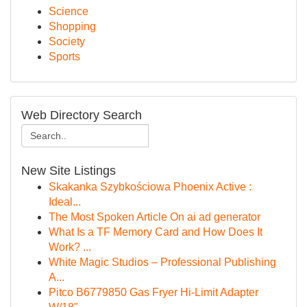
Science
Shopping
Society
Sports
Web Directory Search
New Site Listings
Skakanka Szybkościowa Phoenix Active :
Ideal...
The Most Spoken Article On ai ad generator
What Is a TF Memory Card and How Does It
Work? ...
White Magic Studios – Professional Publishing
A...
Pitco B6779850 Gas Fryer Hi-Limit Adapter