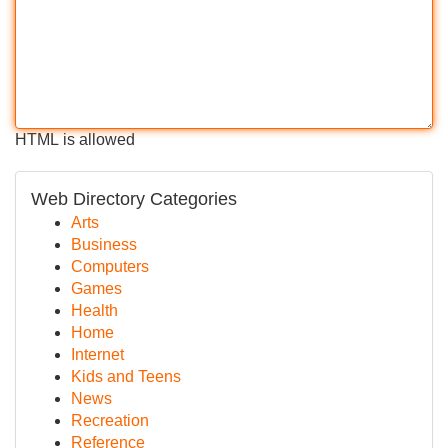
HTML is allowed
Web Directory Categories
Arts
Business
Computers
Games
Health
Home
Internet
Kids and Teens
News
Recreation
Reference