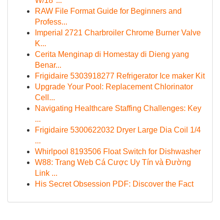
W/18"...
RAW File Format Guide for Beginners and
Profess...
Imperial 2721 Charbroiler Chrome Burner Valve
K...
Cerita Menginap di Homestay di Dieng yang
Benar...
Frigidaire 5303918277 Refrigerator Ice maker Kit
Upgrade Your Pool: Replacement Chlorinator
Cell...
Navigating Healthcare Staffing Challenges: Key
...
Frigidaire 5300622032 Dryer Large Dia Coil 1/4
...
Whirlpool 8193506 Float Switch for Dishwasher
W88: Trang Web Cá Cược Uy Tín và Đường
Link ...
His Secret Obsession PDF: Discover the Fact