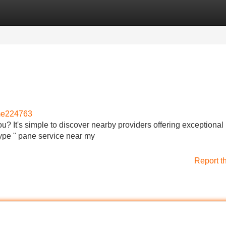
Categories
Register
Login
me224763
u? It's simple to discover nearby providers offering exceptional 
 type " pane service near my
Report t