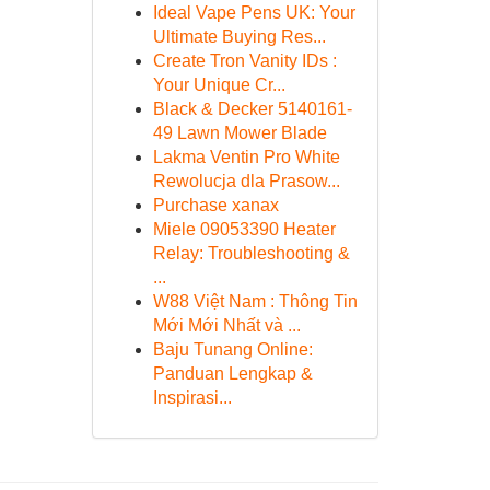
Ideal Vape Pens UK: Your
Ultimate Buying Res...
Create Tron Vanity IDs :
Your Unique Cr...
Black & Decker 5140161-
49 Lawn Mower Blade
Lakma Ventin Pro White
Rewolucja dla Prasow...
Purchase xanax
Miele 09053390 Heater
Relay: Troubleshooting &
...
W88 Việt Nam : Thông Tin
Mới Mới Nhất và ...
Baju Tunang Online:
Panduan Lengkap &
Inspirasi...