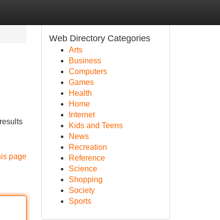
Web Directory Categories
Arts
Business
Computers
Games
Health
Home
Internet
results
Kids and Teens
News
Recreation
his page
Reference
Science
Shopping
Society
Sports