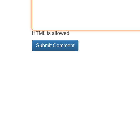
HTML is allowed