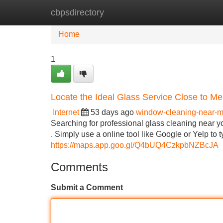
cbpsdirectory
Home
New Site Listings
Add Site
Home
1
Locate the Ideal Glass Service Close to Me
Internet
53 days ago
window-cleaning-near-
Searching for professional glass cleaning near yo
. Simply use a online tool like Google or Yelp to
https://maps.app.goo.gl/Q4bUQ4CzkpbNZBcJA
Comments
Submit a Comment