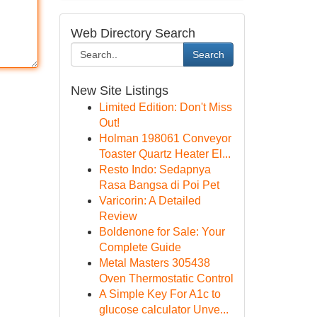
Web Directory Search
Search
New Site Listings
Limited Edition: Don't Miss
Out!
Holman 198061 Conveyor
Toaster Quartz Heater El...
Resto Indo: Sedapnya
Rasa Bangsa di Poi Pet
Varicorin: A Detailed
Review
Boldenone for Sale: Your
Complete Guide
Metal Masters 305438
Oven Thermostatic Control
A Simple Key For A1c to
glucose calculator Unve...