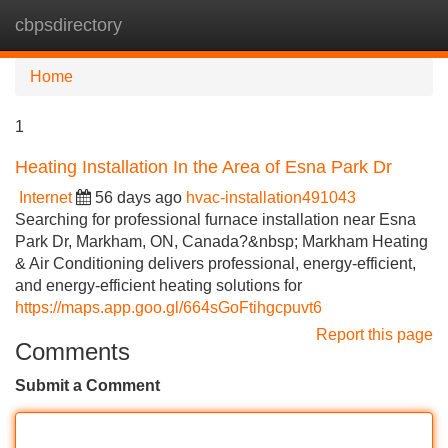
cbpsdirectory
Tog
navi
Home
1
Heating Installation In the Area of Esna Park Dr
Internet
56 days ago
hvac-installation491043
Searching for professional furnace installation near Esna
Park Dr, Markham, ON, Canada?&nbsp; Markham Heating
& Air Conditioning delivers professional, energy-efficient,
and energy-efficient heating solutions for
https://maps.app.goo.gl/664sGoFtihgcpuvt6
Report this page
Comments
Submit a Comment