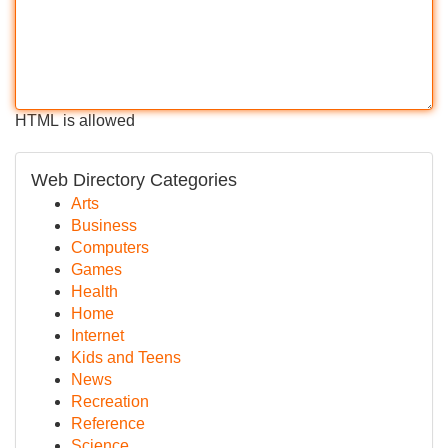
HTML is allowed
Web Directory Categories
Arts
Business
Computers
Games
Health
Home
Internet
Kids and Teens
News
Recreation
Reference
Science