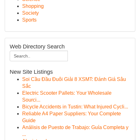
Shopping
Society
Sports
Web Directory Search
New Site Listings
Soi Cầu Đầu Đuôi Giải 8 XSMT: Đánh Giá Sâu
Sắc
Electric Scooter Pallets: Your Wholesale
Sourci...
Bicycle Accidents in Tustin: What Injured Cycli...
Reliable A4 Paper Suppliers: Your Complete
Guide
Análisis de Puesto de Trabajo: Guía Completa y
...