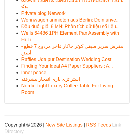
8x8win เว็บตรง: เปิดประสบการณ์ใหม่แห่งการเดิม
พัน
Private blog Network
Wohnwagen anmieten aus Berlin: Dein unve...
Đầu đuôi giải 8 MN: Phân tích dữ liệu số liệu...
Wells 64486 1PH Element Pan Assembly with
Hi-Li...
مفرش سرير صيفي كوثر جاكار فاخر مزدوج 7 قطع -
أبيض
Raffles Udaipur Destination Wedding Cost
Finding Your Ideal A4 Paper Suppliers : A...
Inner peace
استراتژی بازی انفجار پیشرفته
Nordic Light Luxury Coffee Table For Living
Room
Copyright © 2026 |
New Site Listings
|
RSS Feeds
Link
Directory