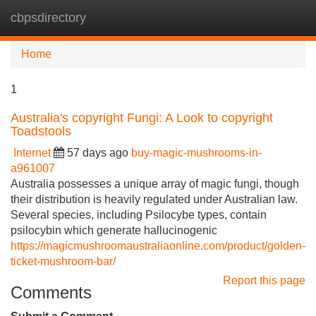
cbpsdirectory
Tog
navi
Home
1
Australia's copyright Fungi: A Look to copyright
Toadstools
Internet
57 days ago
buy-magic-mushrooms-in-
a961007
Australia possesses a unique array of magic fungi, though
their distribution is heavily regulated under Australian law.
Several species, including Psilocybe types, contain
psilocybin which generate hallucinogenic
https://magicmushroomaustraliaonline.com/product/golden-
ticket-mushroom-bar/
Report this page
Comments