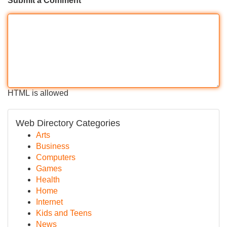
Submit a Comment
HTML is allowed
Web Directory Categories
Arts
Business
Computers
Games
Health
Home
Internet
Kids and Teens
News