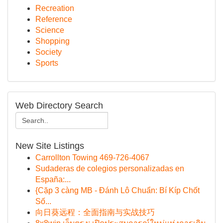
Recreation
Reference
Science
Shopping
Society
Sports
Web Directory Search
New Site Listings
Carrollton Towing 469-726-4067
Sudaderas de colegios personalizadas en
España:...
{Cặp 3 càng MB - Đánh Lô Chuẩn: Bí Kíp Chốt
Số...
向日葵远程：全面指南与实战技巧