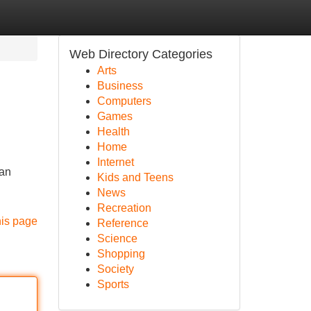
Web Directory Categories
Arts
Business
Computers
Games
Health
Home
Internet
uan
Kids and Teens
News
Recreation
his page
Reference
Science
Shopping
Society
Sports