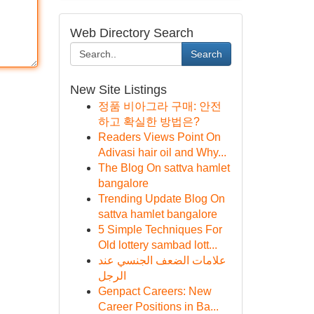
Web Directory Search
Search
New Site Listings
정품 비아그라 구매: 안전
하고 확실한 방법은?
Readers Views Point On
Adivasi hair oil and Why...
The Blog On sattva hamlet
bangalore
Trending Update Blog On
sattva hamlet bangalore
5 Simple Techniques For
Old lottery sambad lott...
علامات الضعف الجنسي عند
الرجل
Genpact Careers: New
Career Positions in Ba...