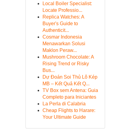
Local Boiler Specialist:
Locate Professio...
Replica Watches: A
Buyer's Guide to
Authenticit...
Cosmar Indonesia
Menawarkan Solusi
Maklon Peraw...
Mushroom Chocolate: A
Rising Trend or Risky
Bus...
Dự Đoán Soi Thủ Lô Kép
MB – Kết Quả Kết Q...
TV Box sem Antena: Guia
Completo para Iniciantes
La Perla di Calabria
Cheap Flights to Harare:
Your Ultimate Guide