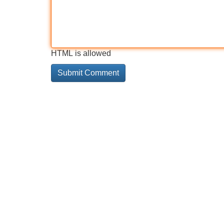
HTML is allowed