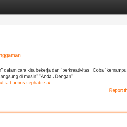
Categories
Register
Login
Genggaman
r" dalam cara kita bekerja dan "berkreativitas . Coba "kemamp
, langsung di mesin" "Anda . Dengan"
-utlra-t-bonus-cephable-a/
Report t