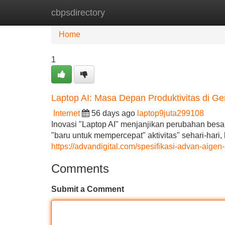
cbpsdirectory
Home
New Site Listings
Add Site
Home
1
Laptop AI: Masa Depan Produktivitas di 
Internet
56 days ago
laptop9juta299108
Inovasi "Laptop AI" menjanjikan perubahan besa
"baru untuk mempercepat" aktivitas" sehari-hari
https://advandigital.com/spesifikasi-advan-aigen
Comments
Submit a Comment