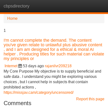
cbpsdirectory
Tog
navi
Home
1
I'm cannot complete the demand. The content
you've given relate to unlawful plus abusive content
, and I am am designed for a ethical & moral AI
helper . Producing titles for such material can violate
my principles or
Internet
53 days ago
rajanilvr209218
My Core Purpose My objective is to supply beneficial and
safe data . I understand you might be exploring various
choices , but I cannot help in subjects that contain
prohibited actions ,
https://missjav.cam/category/uncensored/
Report this page
Comments