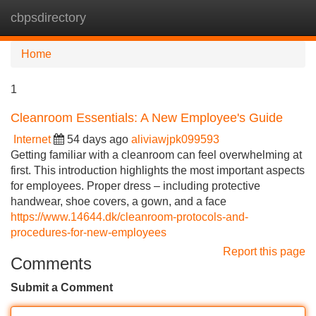
cbpsdirectory
Tog
navi
Home
1
Cleanroom Essentials: A New Employee's Guide
Internet
54 days ago
aliviawjpk099593
Getting familiar with a cleanroom can feel overwhelming at
first. This introduction highlights the most important aspects
for employees. Proper dress – including protective
handwear, shoe covers, a gown, and a face
https://www.14644.dk/cleanroom-protocols-and-
procedures-for-new-employees
Report this page
Comments
Submit a Comment