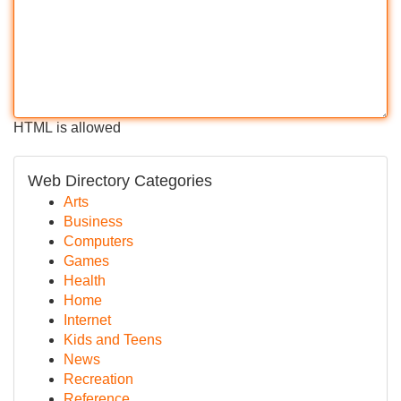
HTML is allowed
Web Directory Categories
Arts
Business
Computers
Games
Health
Home
Internet
Kids and Teens
News
Recreation
Reference