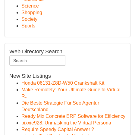
Science
Shopping
Society
Sports
Web Directory Search
New Site Listings
Honda 06131-Z8D-W50 Crankshaft Kit
Make Remotely: Your Ultimate Guide to Virtual
R...
Die Beste Strategie Für Seo Agentur
Deutschland
Ready Mix Concrete ERP Software for Efficiency
pixxie928: Unmasking the Virtual Persona
Require Speedy Capital Answer ?