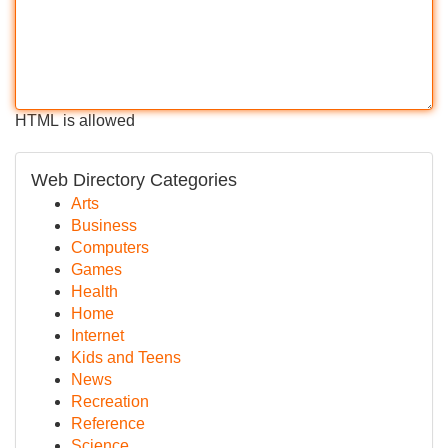
HTML is allowed
Web Directory Categories
Arts
Business
Computers
Games
Health
Home
Internet
Kids and Teens
News
Recreation
Reference
Science