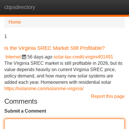
cbpsdirectory
Tog
navi
Home
1
Is the Virginia SREC Market Still Profitable?
Internet
56 days ago
solar-tax-credit-virgini401491
The Virginia SREC market is still profitable in 2026, but its
value depends heavily on current Virginia SREC price,
policy demand, and how many new solar systems are
added each year. Homeowners with residential solar
https://solarsme.com/solarsme-virginia/
Report this page
Comments
Submit a Comment