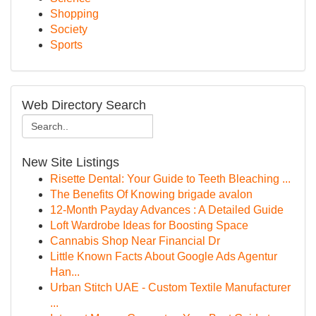
Shopping
Society
Sports
Web Directory Search
New Site Listings
Risette Dental: Your Guide to Teeth Bleaching ...
The Benefits Of Knowing brigade avalon
12-Month Payday Advances : A Detailed Guide
Loft Wardrobe Ideas for Boosting Space
Cannabis Shop Near Financial Dr
Little Known Facts About Google Ads Agentur
Han...
Urban Stitch UAE - Custom Textile Manufacturer
...