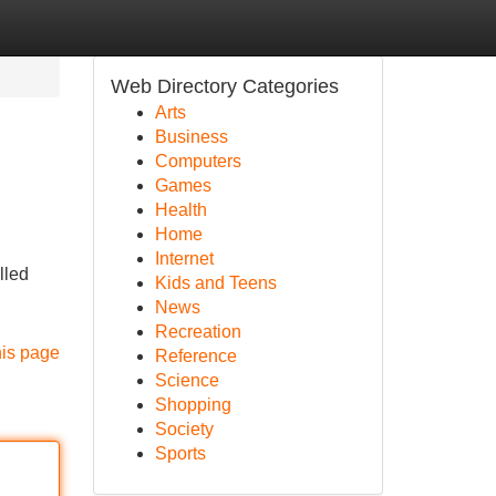
Web Directory Categories
Arts
Business
Computers
Games
Health
Home
Internet
lled
Kids and Teens
News
Recreation
his page
Reference
Science
Shopping
Society
Sports