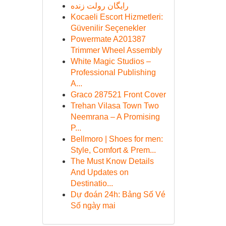
رایگان رولت زنده
Kocaeli Escort Hizmetleri:
Güvenilir Seçenekler
Powermate A201387
Trimmer Wheel Assembly
White Magic Studios –
Professional Publishing
A...
Graco 287521 Front Cover
Trehan Vilasa Town Two
Neemrana – A Promising
P...
Bellmoro | Shoes for men:
Style, Comfort & Prem...
The Must Know Details
And Updates on
Destinatio...
Dự đoán 24h: Bảng Số Vé
Số ngày mai