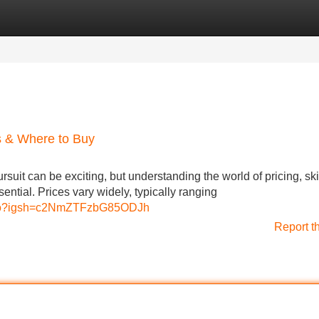
Categories
Register
Login
s & Where to Buy
suit can be exciting, but understanding the world of pricing, ski
ential. Prices vary widely, typically ranging
udio?igsh=c2NmZTFzbG85ODJh
Report t