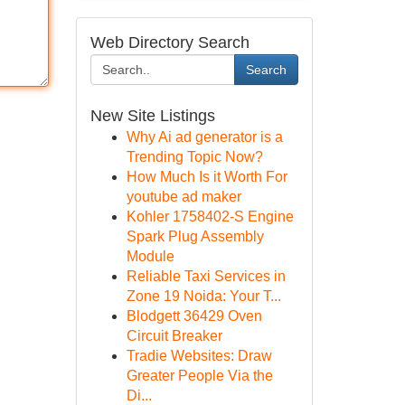
Web Directory Search
Search
New Site Listings
Why Ai ad generator is a
Trending Topic Now?
How Much Is it Worth For
youtube ad maker
Kohler 1758402-S Engine
Spark Plug Assembly
Module
Reliable Taxi Services in
Zone 19 Noida: Your T...
Blodgett 36429 Oven
Circuit Breaker
Tradie Websites: Draw
Greater People Via the
Di...