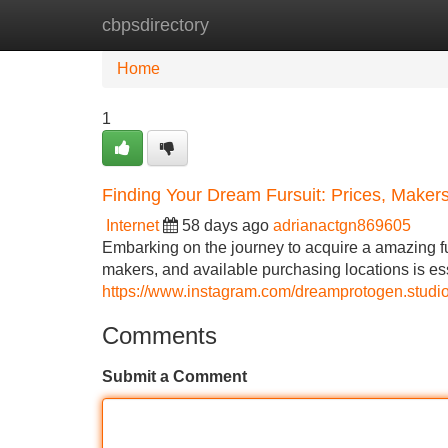
cbpsdirectory
Home
New Site Listings
Add Site
Home
1
Finding Your Dream Fursuit: Prices, Maker
Internet
58 days ago
adrianactgn869605
Embarking on the journey to acquire a amazing fur
makers, and available purchasing locations is ess
https://www.instagram.com/dreamprotogen.st
Comments
Submit a Comment