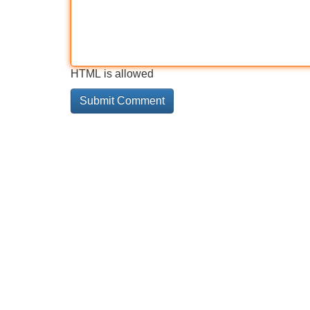
HTML is allowed