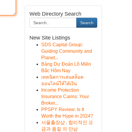
Web Directory Search
Search
New Site Listings
SDS Capital Group:
Guiding Community and
Planet...
Bảng Dự Đoán Lô Miền
Bắc Hôm Nay
เทคนิคการเล่นสล็อต
ออนไลน์ให้ได้เงิน
Income Protection
Insurance Cairns: Your
Broker...
PPSPY Review: Is It
Worth the Hype in 2024?
서울출장샵 , 합리적인 요
금과 품질 의 만남