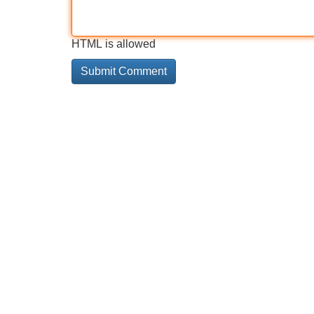
HTML is allowed