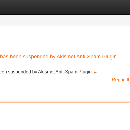
Categories
Register
Login
nt has been suspended by Akismet Anti-Spam Plugin.
s been suspended by Akismet Anti-Spam Plugin.
#
Report t