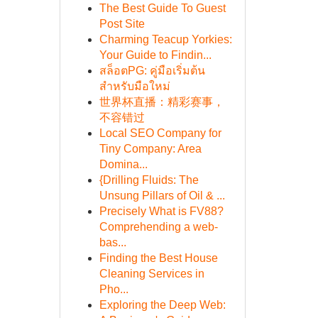
The Best Guide To Guest
Post Site
Charming Teacup Yorkies:
Your Guide to Findin...
สล็อตPG: คู่มือเริ่มต้น
สำหรับมือใหม่
世界杯直播：精彩赛事，
不容错过
Local SEO Company for
Tiny Company: Area
Domina...
{Drilling Fluids: The
Unsung Pillars of Oil & ...
Precisely What is FV88?
Comprehending a web-
bas...
Finding the Best House
Cleaning Services in
Pho...
Exploring the Deep Web: