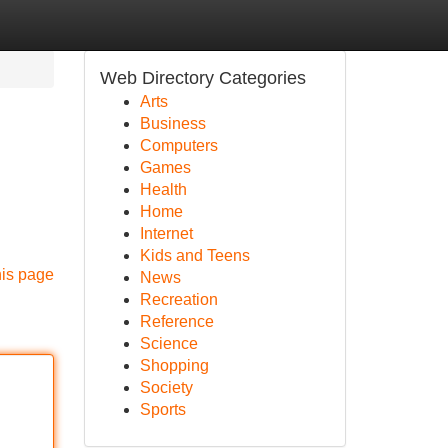
Web Directory Categories
Arts
Business
Computers
Games
Health
Home
Internet
Kids and Teens
his page
News
Recreation
Reference
Science
Shopping
Society
Sports