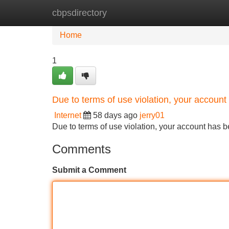
cbpsdirectory
Home
New Site Listings
Add Site
Home
1
Due to terms of use violation, your accou
Internet
58 days ago
jerry01
Due to terms of use violation, your account ha
Comments
Submit a Comment