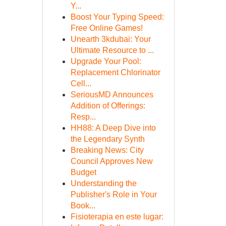
Y...
Boost Your Typing Speed:
Free Online Games!
Unearth 3kdubai: Your
Ultimate Resource to ...
Upgrade Your Pool:
Replacement Chlorinator
Cell...
SeriousMD Announces
Addition of Offerings:
Resp...
HH88: A Deep Dive into
the Legendary Synth
Breaking News: City
Council Approves New
Budget
Understanding the
Publisher's Role in Your
Book...
Fisioterapia en este lugar: