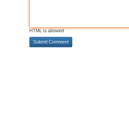
HTML is allowed