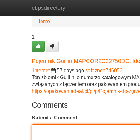
cbpsdirectory
Home
New Site Listings
Add Site
Home
1
Pojemnik Guillin MAPCOR2C22750DC: Idea
Internet
57 days ago
safaznoa746053
Ten zbiornik Guillin, o numerze katalogowym 
związanych z łączeniem oraz pakowaniem produ
https://opakowaniadeal.pl/pl/p/Pojemnik-do-
Comments
Submit a Comment