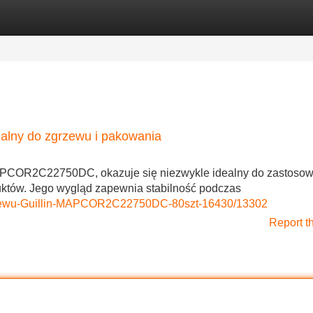
Categories
Register
Login
lny do zgrzewu i pakowania
MAPCOR2C22750DC, okazuje się niezwykle idealny do zastoso
któw. Jego wygląd zapewnia stabilność podczas
zgrzewu-Guillin-MAPCOR2C22750DC-80szt-16430/13302
Report t