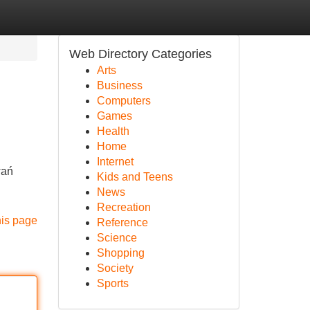
Web Directory Categories
Arts
Business
Computers
Games
Health
Home
Internet
wań
Kids and Teens
News
Recreation
his page
Reference
Science
Shopping
Society
Sports