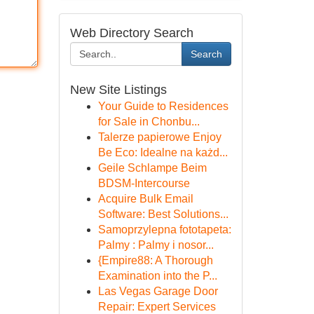
Web Directory Search
Search
New Site Listings
Your Guide to Residences
for Sale in Chonbu...
Talerze papierowe Enjoy
Be Eco: Idealne na każd...
Geile Schlampe Beim
BDSM-Intercourse
Acquire Bulk Email
Software: Best Solutions...
Samoprzylepna fototapeta:
Palmy : Palmy i nosor...
{Empire88: A Thorough
Examination into the P...
Las Vegas Garage Door
Repair: Expert Services