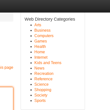
Web Directory Categories
Arts
Business
Computers
Games
Health
Home
Internet
Kids and Teens
his page
News
Recreation
Reference
Science
Shopping
Society
Sports