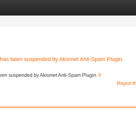
Categories
Register
Login
nt has been suspended by Akismet Anti-Spam Plugin.
s been suspended by Akismet Anti-Spam Plugin.
#
Report t