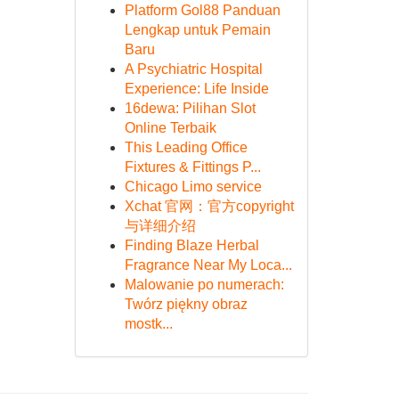
Platform Gol88 Panduan
Lengkap untuk Pemain
Baru
A Psychiatric Hospital
Experience: Life Inside
16dewa: Pilihan Slot
Online Terbaik
This Leading Office
Fixtures & Fittings P...
Chicago Limo service
Xchat 官网：官方copyright
与详细介绍
Finding Blaze Herbal
Fragrance Near My Loca...
Malowanie po numerach:
Twórz piękny obraz
mostk...