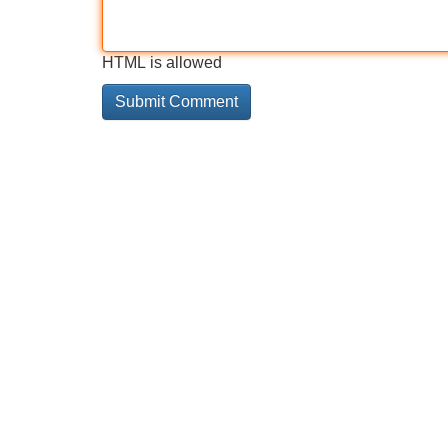
HTML is allowed