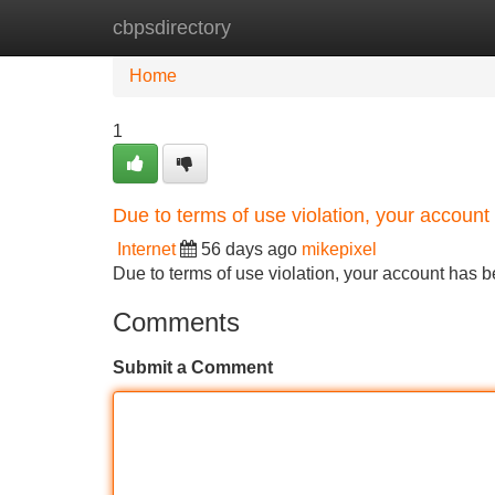
cbpsdirectory
Home
New Site Listings
Add Site
Home
1
Due to terms of use violation, your accou
Internet
56 days ago
mikepixel
Due to terms of use violation, your account ha
Comments
Submit a Comment