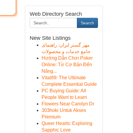
Web Directory Search
Search
New Site Listings
مهر گستر ایران: راهنمای
جامع خدمات و محصولات
Hướng Dẫn Chơi Poker
Online: Từ Cơ Bản Đến
Nâng...
Vital89: The Ultimate
Complete Essential Guide
PC Buying Guide: All
People Want to Learn
Flowers Near Carolyn Dr
303hoki Untuk Akses
Premium
Queer Hearts: Exploring
Sapphic Love