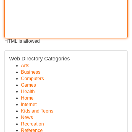
HTML is allowed
Web Directory Categories
Arts
Business
Computers
Games
Health
Home
Internet
Kids and Teens
News
Recreation
Reference