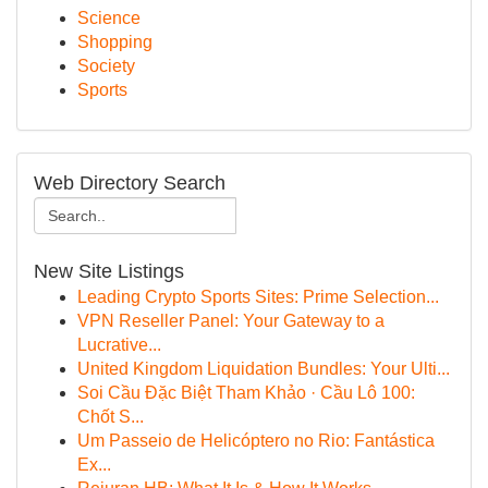
Science
Shopping
Society
Sports
Web Directory Search
New Site Listings
Leading Crypto Sports Sites: Prime Selection...
VPN Reseller Panel: Your Gateway to a
Lucrative...
United Kingdom Liquidation Bundles: Your Ulti...
Soi Cầu Đặc Biệt Tham Khảo · Cầu Lô 100:
Chốt S...
Um Passeio de Helicóptero no Rio: Fantástica
Ex...