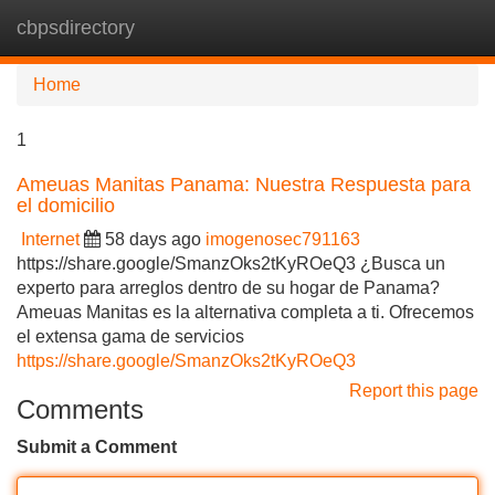
cbpsdirectory
Tog
navi
Home
1
Ameuas Manitas Panama: Nuestra Respuesta para
el domicilio
Internet
58 days ago
imogenosec791163
https://share.google/SmanzOks2tKyROeQ3 ¿Busca un
experto para arreglos dentro de su hogar de Panama?
Ameuas Manitas es la alternativa completa a ti. Ofrecemos
el extensa gama de servicios
https://share.google/SmanzOks2tKyROeQ3
Report this page
Comments
Submit a Comment