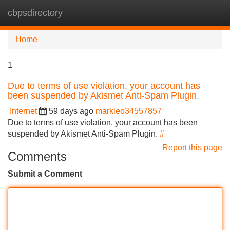
cbpsdirectory
Tog
navi
Home
1
Due to terms of use violation, your account has
been suspended by Akismet Anti-Spam Plugin.
Internet
59 days ago
markleo34557857
Due to terms of use violation, your account has been
suspended by Akismet Anti-Spam Plugin.
#
Report this page
Comments
Submit a Comment