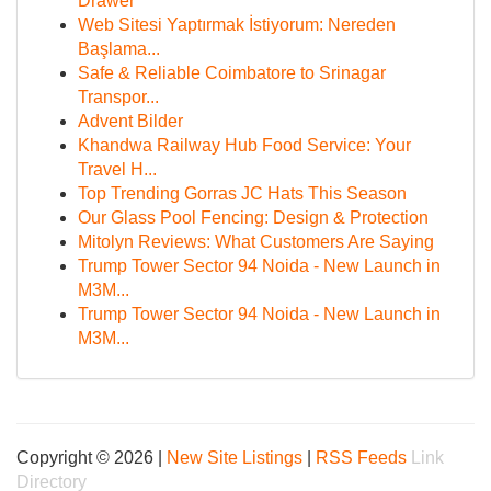
Drawer
Web Sitesi Yaptırmak İstiyorum: Nereden
Başlama...
Safe & Reliable Coimbatore to Srinagar
Transpor...
Advent Bilder
Khandwa Railway Hub Food Service: Your
Travel H...
Top Trending Gorras JC Hats This Season
Our Glass Pool Fencing: Design & Protection
Mitolyn Reviews: What Customers Are Saying
Trump Tower Sector 94 Noida - New Launch in
M3M...
Trump Tower Sector 94 Noida - New Launch in
M3M...
Copyright © 2026 |
New Site Listings
|
RSS Feeds
Link
Directory