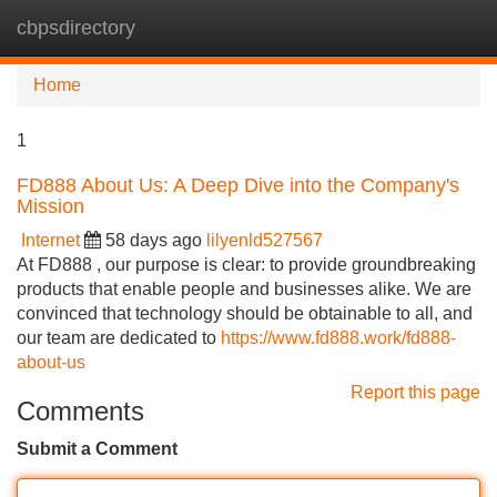
cbpsdirectory
Tog
navi
Home
1
FD888 About Us: A Deep Dive into the Company's
Mission
Internet
58 days ago
lilyenld527567
At FD888 , our purpose is clear: to provide groundbreaking
products that enable people and businesses alike. We are
convinced that technology should be obtainable to all, and
our team are dedicated to
https://www.fd888.work/fd888-
about-us
Report this page
Comments
Submit a Comment