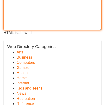
HTML is allowed
Web Directory Categories
Arts
Business
Computers
Games
Health
Home
Internet
Kids and Teens
News
Recreation
Reference