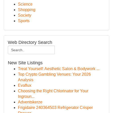
Science
Shopping
Society
Sports
Web Directory Search
New Site Listings
Treat Yourself: Aesthetic Salon & Bodywork ...
Top Crypto Gambling Venues: Your 2026
Analysis
Evaflux
Choosing the Right Chlorinator for Your
Ingroun...
Adventskerze
Frigidaire 240364503 Refrigerator Crisper